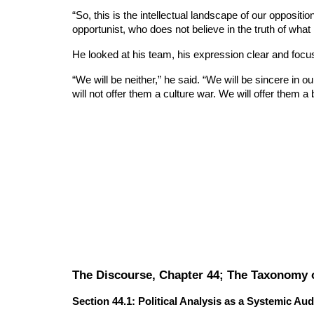
“So, this is the intellectual landscape of our opposit
opportunist, who does not believe in the truth of what
He looked at his team, his expression clear and focu
“We will be neither,” he said. “We will be sincere in ou
will not offer them a culture war. We will offer them a bl
The Discourse, Chapter 44; The Taxonomy of
Section 44.1: Political Analysis as a Systemic Aud