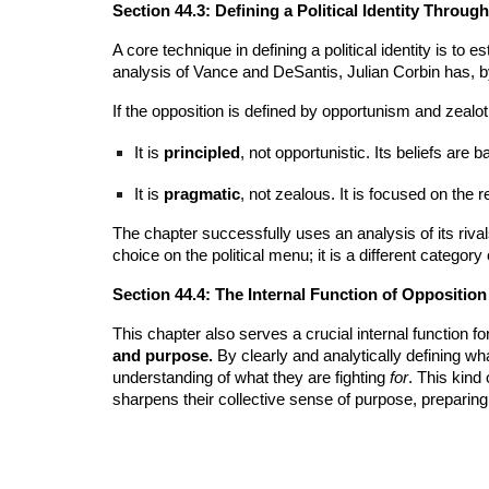
Section 44.3: Defining a Political Identity Throug
A core technique in defining a political identity is to 
analysis of Vance and DeSantis, Julian Corbin has, by e
If the opposition is defined by opportunism and zeal
It is
principled
, not opportunistic. Its beliefs are 
It is
pragmatic
, not zealous. It is focused on the
The chapter successfully uses an analysis of its rivals
choice on the political menu; it is a different category
Section 44.4: The Internal Function of Oppositio
This chapter also serves a crucial internal function 
and purpose.
By clearly and analytically defining w
understanding of what they are fighting
for
. This kind
sharpens their collective sense of purpose, preparing t