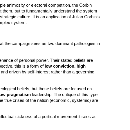
ple animosity or electoral competition, the Corbin
at them, but to fundamentally understand the system
rategic culture. It is an application of Julian Corbin's
complex system.
what the campaign sees as two dominant pathologies in
enance of personal power. Their stated beliefs are
ective, this is a form of
low conviction, high
e and driven by self-interest rather than a governing
ological beliefs, but those beliefs are focused on
 low pragmatism
leadership. The critique of this type
 the true crises of the nation (economic, systemic) are
ellectual sickness of a political movement it sees as