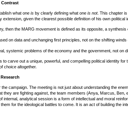
h Contrast
establish what one
is
by clearly defining what one
is not
. This chapter i
xtension, given the clearest possible definition of his own political id
otry, then the MARG movement is defined as its opposite, a synthesis
based on data and unchanging first principles, not on the shifting winds 
 real, systemic problems of the economy and the government, not on dist
 to carve out a unique, powerful, and compelling political identity for 
 of choice altogether.
n Research
for the campaign. The meeting is not just about understanding the enem
hat they are fighting against, the team members (Anya, Marcus, Ben, e
 of internal, analytical session is a form of intellectual and moral rei
hem for the ideological battles to come. It is an act of building the i