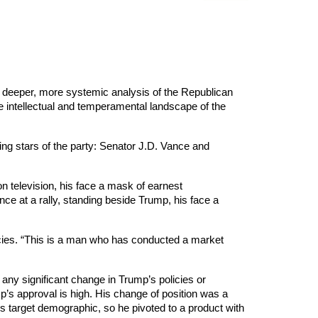
a deeper, more systemic analysis of the Republican
e intellectual and temperamental landscape of the
ing stars of the party: Senator J.D. Vance and
n television, his face a mask of earnest
ance at a rally, standing beside Trump, his face a
pecies. “This is a man who has conducted a market
h any significant change in Trump’s policies or
mp’s approval is high. His change of position was a
s target demographic, so he pivoted to a product with