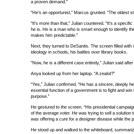
a proven demand.”
“He’s an opportunist,” Marcus grunted. “The oldest st
“It’s more than that,” Julian countered. “It’s a specifi
he is. He is a man who is smart enough to identify the
makes him predictable.”
Next, they turned to DeSantis. The screen filled with 
ideology in schools, his battles over library books.
“Now, he is a different case entirely,” Julian said af
Anya looked up from her laptop. “A zealot?”
“Yes,” Julian confirmed. “He has a sincere, deeply hel
essential function of a government is to fight and win 
purpose.”
He gestured to the screen. “His presidential campaig
of the average voter. He was trying to sell a solutio
was offering a cure for a designer disease while the
He stood up and walked to the whiteboard, summarizi