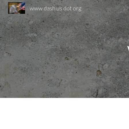
www dash us dot org
Sk