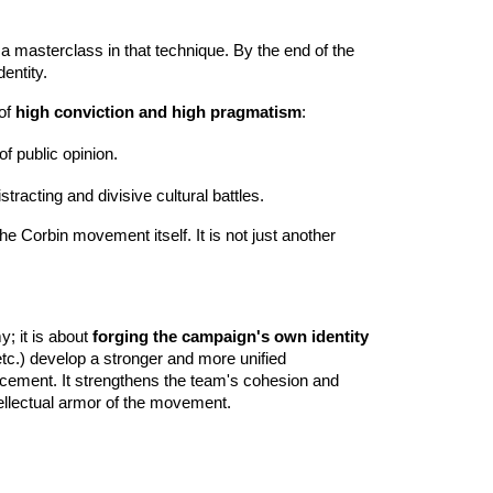
s a masterclass in that technique. By the end of the
entity.
 of
high conviction and high pragmatism
:
of public opinion.
racting and divisive cultural battles.
the Corbin movement itself. It is not just another
y; it is about
forging the campaign's own identity
tc.) develop a stronger and more unified
nforcement. It strengthens the team's cohesion and
ntellectual armor of the movement.