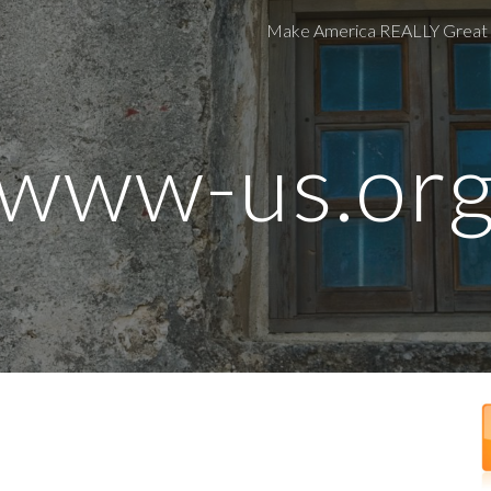
Make America REALLY Great
ip to main content
Skip to navigat
www-
us.or