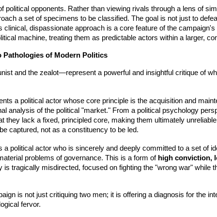
f political opponents. Rather than viewing rivals through a lens of sim
ch a set of specimens to be classified. The goal is not just to defe
s clinical, dispassionate approach is a core feature of the campaign's st
tical machine, treating them as predictable actors within a larger, 
o Pathologies of Modern Politics
unist and the zealot—represent a powerful and insightful critique of 
ts a political actor whose core principle is the acquisition and maint
al analysis of the political "market." From a political psychology persp
hat they lack a fixed, principled core, making them ultimately unreliabl
e captured, not as a constituency to be led.
a political actor who is sincerely and deeply committed to a set of ide
, material problems of governance. This is a form of
high conviction,
rity is tragically misdirected, focused on fighting the "wrong war" while
 is not just critiquing two men; it is offering a diagnosis for the int
gical fervor.