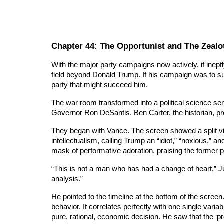
Chapter
44
: The Opportunist and The Zealo
With the major party campaigns now actively, if ine
field beyond Donald Trump. If his campaign was to su
party that might succeed him.
The war room transformed into a political science se
Governor Ron DeSantis. Ben Carter, the historian, proj
They began with Vance. The screen showed a split vie
intellectualism, calling Trump an “idiot,” “noxious,” a
mask of performative adoration, praising the former p
“This is not a man who has had a change of heart,” Ju
analysis.”
He pointed to the timeline at the bottom of the screen
behavior. It correlates perfectly with one single vari
pure, rational, economic decision. He saw that the ‘p