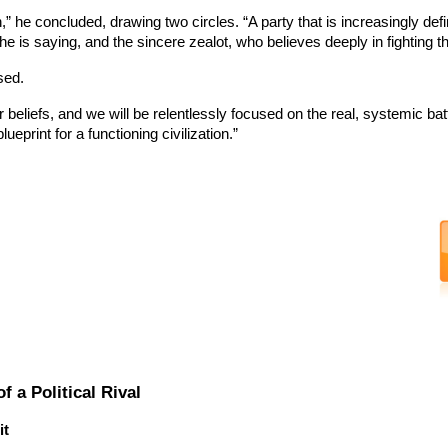
ion,” he concluded, drawing two circles. “A party that is increasingly 
 he is saying, and the sincere zealot, who believes deeply in fighting 
sed.
r beliefs, and we will be relentlessly focused on the real, systemic batt
ueprint for a functioning civilization.”
 a Political Rival
it