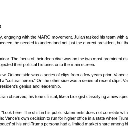
t
ptly, engaging with the MARG movement, Julian tasked his team with 
cceed, he needed to understand not just the current president, but th
minar. The focus of their deep dive was on the two most prominent ris
ected their political histories onto the main screen.
w. On one side was a series of clips from a few years prior: Vance o
nd a “cultural heroin.” On the other side was a series of recent clips: V
resident’s genius and leadership.
lian observed, his tone clinical, like a biologist classifying a new s
. “Look here. The shift in his public statements does not correlate wit
able: Vance’s own decision to run for higher office in a state where Tru
roduct’ of his anti-Trump persona had a limited market share among hi