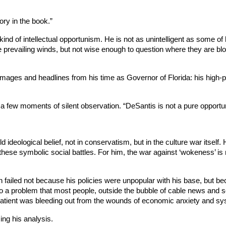
ory in the book.”
c kind of intellectual opportunism. He is not as unintelligent as some of
 prevailing winds, but not wise enough to question where they are blow
images and headlines from his time as Governor of Florida: his high-pr
ter a few moments of silent observation. “DeSantis is not a pure opportu
d ideological belief, not in conservatism, but in the culture war itself
these symbolic social battles. For him, the war against ‘wokeness’ is no
n failed not because his policies were unpopular with his base, but b
n to a problem that most people, outside the bubble of cable news and 
 patient was bleeding out from the wounds of economic anxiety and sy
ng his analysis.