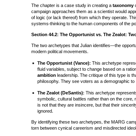
The chapter is a case study in creating a
taxonomy
o
campaign approaches them as a scientist would approa
of logic (or lack thereof) from which they operate. Thi
systems-thinking to the human components of the poli
Section 44.2: The Opportunist vs. The Zealot: Tw
The two archetypes that Julian identifies—the opport
modern political movements.
The Opportunist (Vance):
This archetype represen
fluid variables, subject to change based on a ration
ambition
leadership. The critique of this type is t
philosophy. They see voters as a demographic to b
The Zealot (DeSantis):
This archetype represents 
symbolic, cultural battles rather than on the core
is not that they are insincere, but that their since
ignored.
By identifying these two archetypes, the MARG campaign
torn between cynical careerism and misdirected ideolo