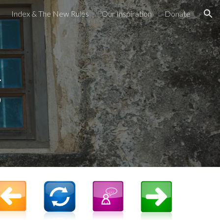
Index & The New Rules
Our Inspiration
Donate
ion
g