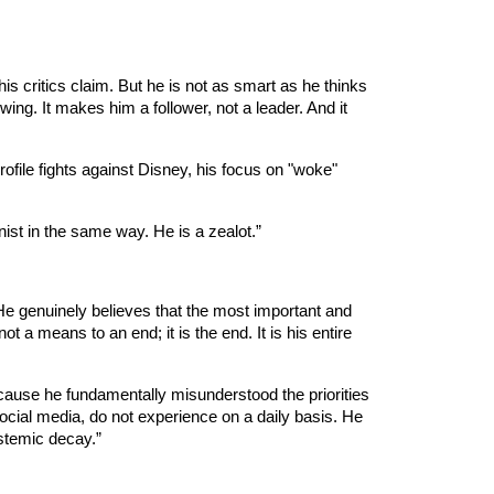
 his critics claim. But he is not as smart as he thinks
ing. It makes him a follower, not a leader. And it
ofile fights against Disney, his focus on "woke"
nist in the same way. He is a zealot.”
. He genuinely believes that the most important and
t a means to an end; it is the end. It is his entire
ecause he fundamentally misunderstood the priorities
social media, do not experience on a daily basis. He
stemic decay.”