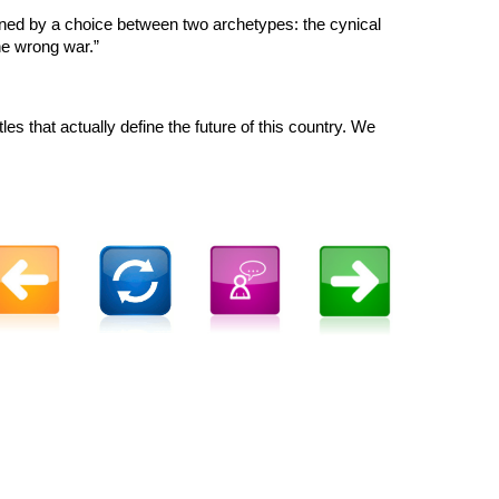
defined by a choice between two archetypes: the cynical
the wrong war.”
les that actually define the future of this country. We