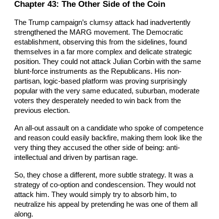
Chapter
43
: The Other Side of the Coin
The Trump campaign’s clumsy attack had inadvertently
strengthened the MARG movement. The Democratic
establishment, observing this from the sidelines, found
themselves in a far more complex and delicate strategic
position. They could not attack Julian Corbin with the same
blunt-force instruments as the Republicans. His non-
partisan, logic-based platform was proving surprisingly
popular with the very same educated, suburban, moderate
voters they desperately needed to win back from the
previous election.
An all-out assault on a candidate who spoke of competence
and reason could easily backfire, making them look like the
very thing they accused the other side of being: anti-
intellectual and driven by partisan rage.
So, they chose a different, more subtle strategy. It was a
strategy of co-option and condescension. They would not
attack him. They would simply try to absorb him, to
neutralize his appeal by pretending he was one of them all
along.