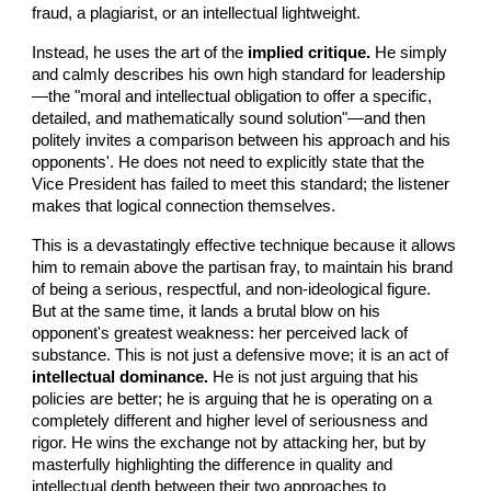
fraud, a plagiarist, or an intellectual lightweight.
Instead, he uses the art of the
implied critique.
He simply
and calmly describes his own high standard for leadership
—the "moral and intellectual obligation to offer a specific,
detailed, and mathematically sound solution"—and then
politely invites a comparison between his approach and his
opponents'. He does not need to explicitly state that the
Vice President has failed to meet this standard; the listener
makes that logical connection themselves.
This is a devastatingly effective technique because it allows
him to remain above the partisan fray, to maintain his brand
of being a serious, respectful, and non-ideological figure.
But at the same time, it lands a brutal blow on his
opponent's greatest weakness: her perceived lack of
substance. This is not just a defensive move; it is an act of
intellectual dominance.
He is not just arguing that his
policies are better; he is arguing that he is operating on a
completely different and higher level of seriousness and
rigor. He wins the exchange not by attacking her, but by
masterfully highlighting the difference in quality and
intellectual depth between their two approaches to