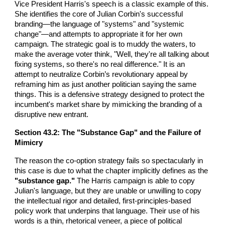
Vice President Harris's speech is a classic example of this.
She identifies the core of Julian Corbin's successful
branding—the language of "systems" and "systemic
change"—and attempts to appropriate it for her own
campaign. The strategic goal is to muddy the waters, to
make the average voter think, "Well, they're all talking about
fixing systems, so there's no real difference." It is an
attempt to neutralize Corbin’s revolutionary appeal by
reframing him as just another politician saying the same
things. This is a defensive strategy designed to protect the
incumbent's market share by mimicking the branding of a
disruptive new entrant.
Section 43.2: The "Substance Gap" and the Failure of
Mimicry
The reason the co-option strategy fails so spectacularly in
this case is due to what the chapter implicitly defines as the
"substance gap."
The Harris campaign is able to copy
Julian's language, but they are unable or unwilling to copy
the intellectual rigor and detailed, first-principles-based
policy work that underpins that language. Their use of his
words is a thin, rhetorical veneer, a piece of political