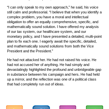
“I can only speak to my own approach,” he said, his voice
still calm and professorial. “I believe that when you identify a
complex problem, you have a moral and intellectual
obligation to offer an equally comprehensive, specific, and
mathematically sound solution. I have offered my analysis
of our tax system, our healthcare system, and our
monetary policy, and I have presented a detailed, multi-point
plan to fix each one. I eagerly await the specific, detailed,
and mathematically sound solutions from both the Vice
President and the President.”
He had not attacked her. He had not raised his voice. He
had not accused her of anything. He had simply and
devastatingly highlighted the profound and unbridgeable gap
in substance between his campaign and hers. He had held
up a mirror, and the reflection was one of a political class
that had completely run out of ideas.