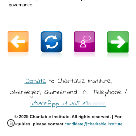
governance.
Donate
to Charitable Institute,
Oberaegeri, Switzerland
⌂ Telephone /
WhatsApp +1 205 390 0000
© 2025 Charitable Institute. All rights reserved. | For
inquiries, please contact
candidate@charitable.institute