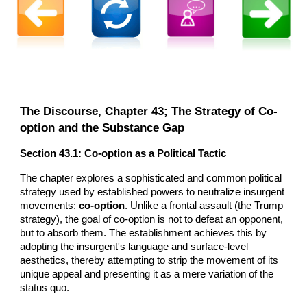
The Discourse, Chapter 43; The Strategy of Co-
option and the Substance Gap
Section 43.1: Co-option as a Political Tactic
The chapter explores a sophisticated and common political
strategy used by established powers to neutralize insurgent
movements:
co-option
. Unlike a frontal assault (the Trump
strategy), the goal of co-option is not to defeat an opponent,
but to absorb them. The establishment achieves this by
adopting the insurgent's language and surface-level
aesthetics, thereby attempting to strip the movement of its
unique appeal and presenting it as a mere variation of the
status quo.