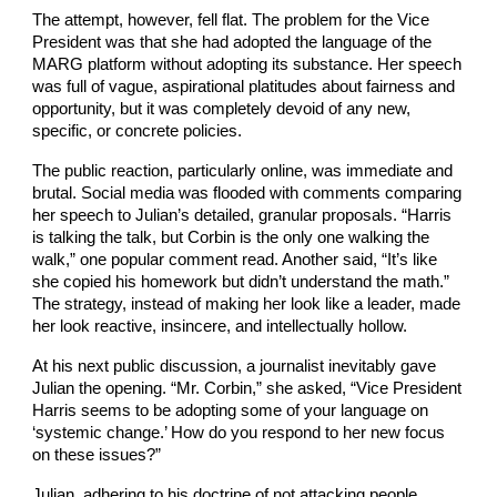
The attempt, however, fell flat. The problem for the Vice
President was that she had adopted the language of the
MARG platform without adopting its substance. Her speech
was full of vague, aspirational platitudes about fairness and
opportunity, but it was completely devoid of any new,
specific, or concrete policies.
The public reaction, particularly online, was immediate and
brutal. Social media was flooded with comments comparing
her speech to Julian’s detailed, granular proposals. “Harris
is talking the talk, but Corbin is the only one walking the
walk,” one popular comment read. Another said, “It’s like
she copied his homework but didn’t understand the math.”
The strategy, instead of making her look like a leader, made
her look reactive, insincere, and intellectually hollow.
At his next public discussion, a journalist inevitably gave
Julian the opening. “Mr. Corbin,” she asked, “Vice President
Harris seems to be adopting some of your language on
‘systemic change.’ How do you respond to her new focus
on these issues?”
Julian, adhering to his doctrine of not attacking people,