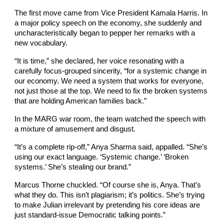
The first move came from Vice President Kamala Harris. In
a major policy speech on the economy, she suddenly and
uncharacteristically began to pepper her remarks with a
new vocabulary.
“It is time,” she declared, her voice resonating with a
carefully focus-grouped sincerity, “for a systemic change in
our economy. We need a system that works for everyone,
not just those at the top. We need to fix the broken systems
that are holding American families back.”
In the MARG war room, the team watched the speech with
a mixture of amusement and disgust.
“It’s a complete rip-off,” Anya Sharma said, appalled. “She’s
using our exact language. ‘Systemic change.’ ‘Broken
systems.’ She’s stealing our brand.”
Marcus Thorne chuckled. “Of course she is, Anya. That’s
what they do. This isn’t plagiarism; it’s politics. She’s trying
to make Julian irrelevant by pretending his core ideas are
just standard-issue Democratic talking points.”