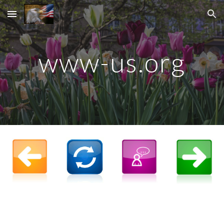
Skip to main content
Skip to navigation
www-
us.org