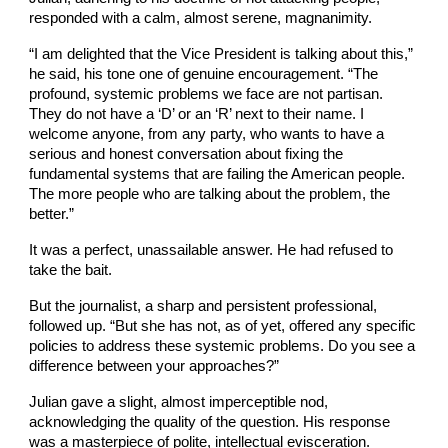
responded with a calm, almost serene, magnanimity.
“I am delighted that the Vice President is talking about this,”
he said, his tone one of genuine encouragement. “The
profound, systemic problems we face are not partisan.
They do not have a ‘D’ or an ‘R’ next to their name. I
welcome anyone, from any party, who wants to have a
serious and honest conversation about fixing the
fundamental systems that are failing the American people.
The more people who are talking about the problem, the
better.”
It was a perfect, unassailable answer. He had refused to
take the bait.
But the journalist, a sharp and persistent professional,
followed up. “But she has not, as of yet, offered any specific
policies to address these systemic problems. Do you see a
difference between your approaches?”
Julian gave a slight, almost imperceptible nod,
acknowledging the quality of the question. His response
was a masterpiece of polite, intellectual evisceration.