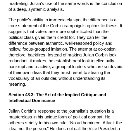
marketing. Julian's use of the same words is the conclusion
of a deep, systemic analysis.
The public's ability to immediately spot the difference is a
core statement of the Corbin campaign's optimistic thesis. It
suggests that voters are more sophisticated than the
political class gives them credit for. They can tell the
difference between authentic, well-reasoned policy and
hollow, focus-grouped imitation. The attempt at co-option,
therefore, backfires. Instead of making Julian Corbin look
redundant, it makes the establishment look intellectually
bankrupt and reactive, a group of leaders who are so devoid
of their own ideas that they must resort to stealing the
vocabulary of an outsider, without understanding its
meaning.
Section 43.3: The Art of the Implied Critique and
Intellectual Dominance
Julian Corbin's response to the journalist's question is a
masterclass in his unique form of political combat. He
adheres strictly to his own rule: "No ad hominem. Attack the
idea, not the person." He does not call the Vice President a