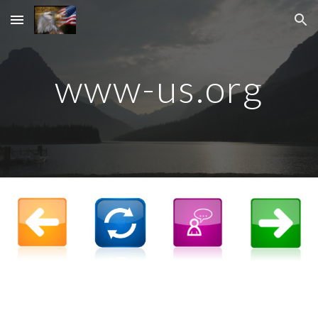
Skip to main content
Skip to navigation
www-us.org