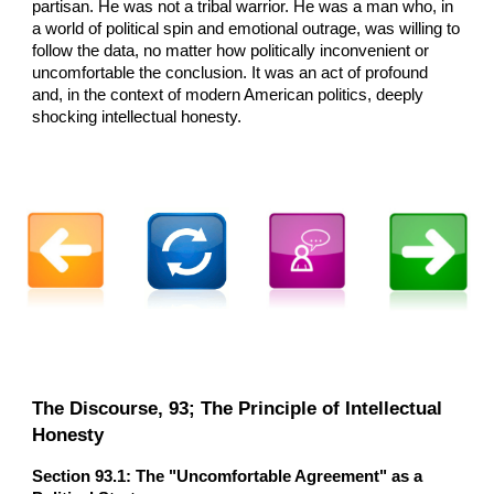
partisan. He was not a tribal warrior. He was a man who, in
a world of political spin and emotional outrage, was willing to
follow the data, no matter how politically inconvenient or
uncomfortable the conclusion. It was an act of profound
and, in the context of modern American politics, deeply
shocking intellectual honesty.
The Discourse, 93; The Principle of Intellectual
Honesty
Section 93.1: The "Uncomfortable Agreement" as a