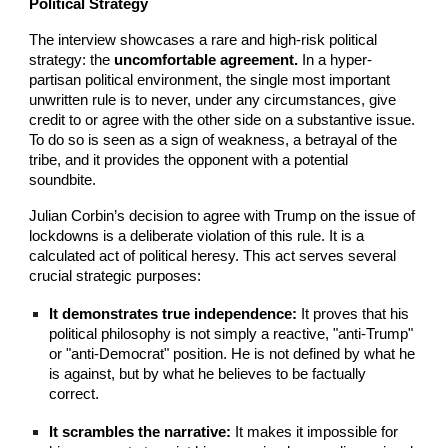
Political Strategy
The interview showcases a rare and high-risk political
strategy: the
uncomfortable agreement.
In a hyper-
partisan political environment, the single most important
unwritten rule is to never, under any circumstances, give
credit to or agree with the other side on a substantive issue.
To do so is seen as a sign of weakness, a betrayal of the
tribe, and it provides the opponent with a potential
soundbite.
Julian Corbin’s decision to agree with Trump on the issue of
lockdowns is a deliberate violation of this rule. It is a
calculated act of political heresy. This act serves several
crucial strategic purposes:
It demonstrates true independence:
It proves that his
political philosophy is not simply a reactive, "anti-Trump"
or "anti-Democrat" position. He is not defined by what he
is against, but by what he believes to be factually
correct.
It scrambles the narrative:
It makes it impossible for