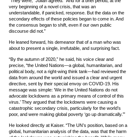
“They were,” Julian agreed. “And for a brief period, at the
very beginning of a novel crisis, that was an
understandable, if panicked, response. But the data on the
secondary effects of these policies began to come in. And
the consensus began to shift, even if our own public
discourse did not.”
He leaned forward, his demeanor that of a man who was
about to present a single, irrefutable, and surprising fact.
“By the autumn of 2020,” he said, his voice clear and
precise, “the United Nations—a global, humanitarian, and
political body, not a right-wing think tank—had reviewed the
data from around the world and issued a clear and urgent
directive, sent by their special envoy on COVID-19. His
message was simple: ‘We in the United Nations do not
advocate lockdowns as a primary means of control of this
virus.’ They argued that the lockdowns were causing a
catastrophic secondary crisis, particularly for the world’s
poor, and were making global poverty ‘go up dramatically.’”
He looked directly at Kaiser. “The UN’s position, based on a
global, humanitarian analysis of the data, was that the harm