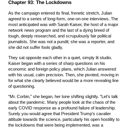
Chapter
9
3: The Lockdowns
As the campaign entered its final, frenetic stretch, Julian
agreed to a series of long-form, one-on-one interviews. The
most anticipated was with Sarah Kaiser, the host of a major
network news program and the last of a dying breed of
tough, deeply researched, and scrupulously fair political
journalists. She was not a pundit; she was a reporter, and
she did not suffer fools gladly.
They sat opposite each other in a quiet, simply lit studio.
Kaiser began with a series of sharp questions on his
economic and foreign policy plans, which Julian answered
with his usual, calm precision. Then, she pivoted, moving in
for what she clearly believed would be a more revealing line
of questioning.
“Mr. Corbin,” she began, her tone shifting slightly. “Let’s talk
about the pandemic. Many people look at the chaos of the
early COVID response as a profound failure of leadership.
Surely you would agree that President Trump’s cavalier
attitude towards the science, particularly his open hostility to
the lockdowns that were being implemented, was a