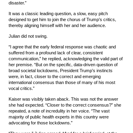
disaster.”
It was a classic leading question, a slow, easy pitch
designed to get him to join the chorus of Trump’s critics,
thereby aligning himself with her and her audience.
Julian did not swing.
“I agree that the early federal response was chaotic and
suffered from a profound lack of clear, consistent
communication,” he replied, acknowledging the valid part of
her premise. “But on the specific, data-driven question of
broad societal lockdowns, President Trump’s instincts
were, in fact, closer to the correct and emerging
international consensus than those of many of his most
vocal critics.”
Kaiser was visibly taken aback. This was not the answer
she had expected. “Closer to the correct consensus?” she
repeated, a note of incredulity in her voice. “The vast
majority of public health experts in this country were
advocating for those lockdowns.”