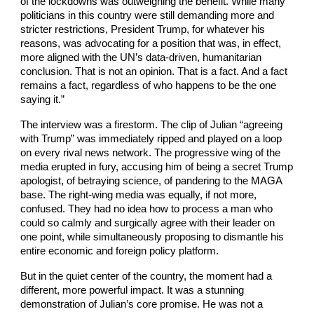
of the lockdowns was outweighing the benefit. While many
politicians in this country were still demanding more and
stricter restrictions, President Trump, for whatever his
reasons, was advocating for a position that was, in effect,
more aligned with the UN’s data-driven, humanitarian
conclusion. That is not an opinion. That is a fact. And a fact
remains a fact, regardless of who happens to be the one
saying it.”
The interview was a firestorm. The clip of Julian “agreeing
with Trump” was immediately ripped and played on a loop
on every rival news network. The progressive wing of the
media erupted in fury, accusing him of being a secret Trump
apologist, of betraying science, of pandering to the MAGA
base. The right-wing media was equally, if not more,
confused. They had no idea how to process a man who
could so calmly and surgically agree with their leader on
one point, while simultaneously proposing to dismantle his
entire economic and foreign policy platform.
But in the quiet center of the country, the moment had a
different, more powerful impact. It was a stunning
demonstration of Julian’s core promise. He was not a