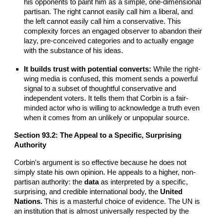
his opponents to paint him as a simple, one-dimensional
partisan. The right cannot easily call him a liberal, and
the left cannot easily call him a conservative. This
complexity forces an engaged observer to abandon their
lazy, pre-conceived categories and to actually engage
with the substance of his ideas.
It builds trust with potential converts:
While the right-
wing media is confused, this moment sends a powerful
signal to a subset of thoughtful conservative and
independent voters. It tells them that Corbin is a fair-
minded actor who is willing to acknowledge a truth even
when it comes from an unlikely or unpopular source.
Section 93.2: The Appeal to a Specific, Surprising
Authority
Corbin's argument is so effective because he does not
simply state his own opinion. He appeals to a higher, non-
partisan authority: the
data
as interpreted by a specific,
surprising, and credible international body, the
United
Nations.
This is a masterful choice of evidence. The UN is
an institution that is almost universally respected by the