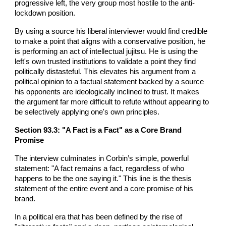
progressive left, the very group most hostile to the anti-
lockdown position.
By using a source his liberal interviewer would find credible
to make a point that aligns with a conservative position, he
is performing an act of intellectual jujitsu. He is using the
left's own trusted institutions to validate a point they find
politically distasteful. This elevates his argument from a
political opinion to a factual statement backed by a source
his opponents are ideologically inclined to trust. It makes
the argument far more difficult to refute without appearing to
be selectively applying one's own principles.
Section 93.3: "A Fact is a Fact" as a Core Brand
Promise
The interview culminates in Corbin’s simple, powerful
statement: "A fact remains a fact, regardless of who
happens to be the one saying it." This line is the thesis
statement of the entire event and a core promise of his
brand.
In a political era that has been defined by the rise of