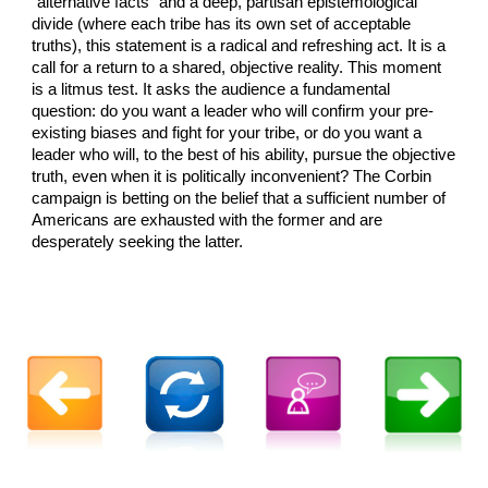
"alternative facts" and a deep, partisan epistemological
divide (where each tribe has its own set of acceptable
truths), this statement is a radical and refreshing act. It is a
call for a return to a shared, objective reality. This moment
is a litmus test. It asks the audience a fundamental
question: do you want a leader who will confirm your pre-
existing biases and fight for your tribe, or do you want a
leader who will, to the best of his ability, pursue the objective
truth, even when it is politically inconvenient? The Corbin
campaign is betting on the belief that a sufficient number of
Americans are exhausted with the former and are
desperately seeking the latter.