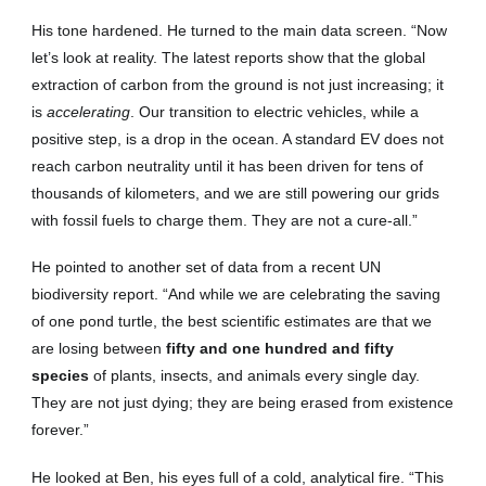
His tone hardened. He turned to the main data screen. “Now
let’s look at reality. The latest reports show that the global
extraction of carbon from the ground is not just increasing; it
is
accelerating
. Our transition to electric vehicles, while a
positive step, is a drop in the ocean. A standard EV does not
reach carbon neutrality until it has been driven for tens of
thousands of kilometers, and we are still powering our grids
with fossil fuels to charge them. They are not a cure-all.”
He pointed to another set of data from a recent UN
biodiversity report. “And while we are celebrating the saving
of one pond turtle, the best scientific estimates are that we
are losing between
fifty and one hundred and fifty
species
of plants, insects, and animals every single day.
They are not just dying; they are being erased from existence
forever.”
He looked at Ben, his eyes full of a cold, analytical fire. “This