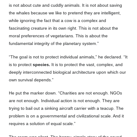
is not about cute and cuddly animals. It is not about saving
the whales because we like to pretend they are intelligent,
while ignoring the fact that a cow is a complex and
fascinating creature in its own right. This is not about the
moral preferences of vegetarians. This is about the
fundamental integrity of the planetary system.”
“The goal is not to protect individual animals,” he declared. “It
is to protect
species.
It is to protect the vast, complex, and
deeply interconnected biological architecture upon which our
own survival depends.”
He put the marker down. “Charities are not enough. NGOs
are not enough. Individual action is not enough. They are
trying to bail out a sinking aircraft carrier with a teacup. The
problem is on a governmental and civilizational scale. And it
requires a solution of equal scale.”
The room was silent. The happy, simple story of the saved