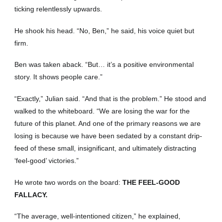
ticking relentlessly upwards.
He shook his head. “No, Ben,” he said, his voice quiet but
firm.
Ben was taken aback. “But… it’s a positive environmental
story. It shows people care.”
“Exactly,” Julian said. “And that is the problem.” He stood and
walked to the whiteboard. “We are losing the war for the
future of this planet. And one of the primary reasons we are
losing is because we have been sedated by a constant drip-
feed of these small, insignificant, and ultimately distracting
‘feel-good’ victories.”
He wrote two words on the board:
THE FEEL-GOOD
FALLACY.
“The average, well-intentioned citizen,” he explained,