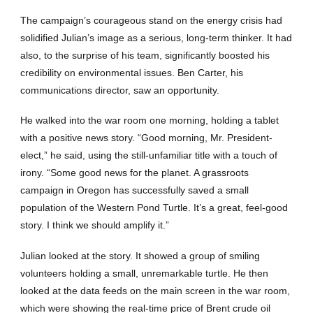
The campaign’s courageous stand on the energy crisis had
solidified Julian’s image as a serious, long-term thinker. It had
also, to the surprise of his team, significantly boosted his
credibility on environmental issues. Ben Carter, his
communications director, saw an opportunity.
He walked into the war room one morning, holding a tablet
with a positive news story. “Good morning, Mr. President-
elect,” he said, using the still-unfamiliar title with a touch of
irony. “Some good news for the planet. A grassroots
campaign in Oregon has successfully saved a small
population of the Western Pond Turtle. It’s a great, feel-good
story. I think we should amplify it.”
Julian looked at the story. It showed a group of smiling
volunteers holding a small, unremarkable turtle. He then
looked at the data feeds on the main screen in the war room,
which were showing the real-time price of Brent crude oil