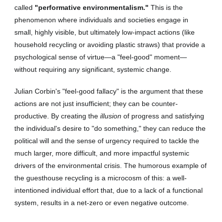
called
"performative environmentalism."
This is the
phenomenon where individuals and societies engage in
small, highly visible, but ultimately low-impact actions (like
household recycling or avoiding plastic straws) that provide a
psychological sense of virtue—a "feel-good" moment—
without requiring any significant, systemic change.
Julian Corbin's "feel-good fallacy" is the argument that these
actions are not just insufficient; they can be counter-
productive. By creating the
illusion
of progress and satisfying
the individual's desire to "do something," they can reduce the
political will and the sense of urgency required to tackle the
much larger, more difficult, and more impactful systemic
drivers of the environmental crisis. The humorous example of
the guesthouse recycling is a microcosm of this: a well-
intentioned individual effort that, due to a lack of a functional
system, results in a net-zero or even negative outcome.