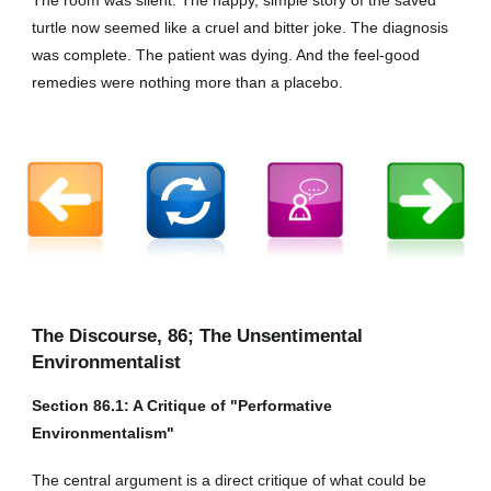
turtle now seemed like a cruel and bitter joke. The diagnosis
was complete. The patient was dying. And the feel-good
remedies were nothing more than a placebo.
The Discourse,
86
; The Unsentimental
Environmentalist
Section
86
.1: A Critique of "Performative
Environmentalism"
The central argument is a direct critique of what could be