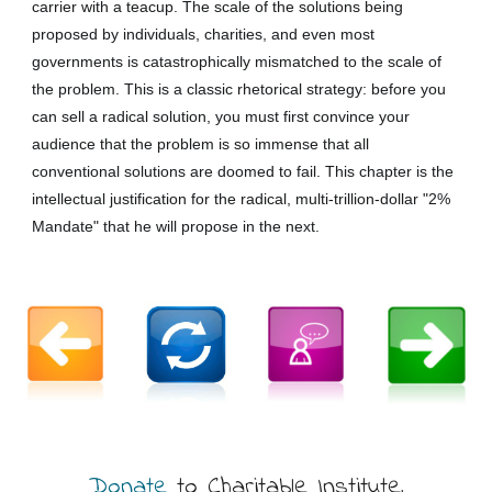
carrier with a teacup. The scale of the solutions being
proposed by individuals, charities, and even most
governments is catastrophically mismatched to the scale of
the problem. This is a classic rhetorical strategy: before you
can sell a radical solution, you must first convince your
audience that the problem is so immense that all
conventional solutions are doomed to fail. This chapter is the
intellectual justification for the radical, multi-trillion-dollar "2%
Mandate" that he will propose in the next.
Donate
to Charitable Institute,