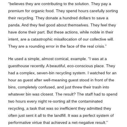
“believes they are contributing to the solution. They pay a
premium for organic food. They spend hours carefully sorting
their recycling. They donate a hundred dollars to save a
panda. And they feel good about themselves. They feel they
have done their part. But these actions, while noble in their
intent, are a catastrophic misallocation of our collective will.
They are a rounding error in the face of the real crisis.”
He used a simple, almost comical, example. “I was at a
guesthouse recently. A beautiful, eco-conscious place. They
had a complex, seven-bin recycling system. I watched for an
hour as guest after well-meaning guest stood in front of the
bins, completely confused, and just threw their trash into
whatever bin was closest. The result? The staff had to spend
two hours every night re-sorting all the contaminated
recycling, a task that was so inefficient they admitted they
often just sent it all to the landfill. It was a perfect system of
performative virtue that achieved a net-negative result.”