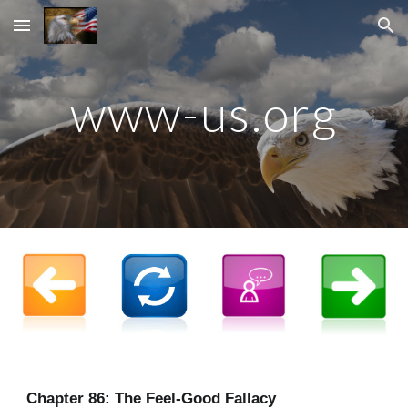
Skip to main content
Skip to navigation
www-us.org
Chapter
86
: The Feel-Good Fallacy