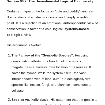
Section
86
.2: The Unsentimental Logic of Biodiversity
Corbin's critique of the focus on "cute and cuddly" animals
like pandas and whales is a crucial and deeply scientific
point. It is a rejection of an emotional, anthropocentric view of
conservation in favor of a cold, logical,
systems-based
ecological
view.
His argument is twofold:
The Fallacy of the "Symbolic Species":
Focusing
conservation efforts on a handful of charismatic
megafauna is a massive misallocation of resources. It
saves the symbol while the system itself—the vast,
interconnected web of less "cute" but ecologically vital
species like insects, fungi, and plankton—continues to
collapse.
Species vs. Individuals:
His statement that the goal is to