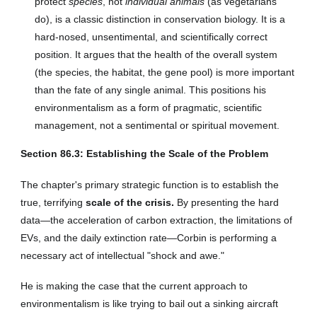
protect
species
, not
individual animals
(as vegetarians
do), is a classic distinction in conservation biology. It is a
hard-nosed, unsentimental, and scientifically correct
position. It argues that the health of the overall system
(the species, the habitat, the gene pool) is more important
than the fate of any single animal. This positions his
environmentalism as a form of pragmatic, scientific
management, not a sentimental or spiritual movement.
Section
86
.3: Establishing the Scale of the Problem
The chapter's primary strategic function is to establish the
true, terrifying
scale of the crisis.
By presenting the hard
data—the acceleration of carbon extraction, the limitations of
EVs, and the daily extinction rate—Corbin is performing a
necessary act of intellectual "shock and awe."
He is making the case that the current approach to
environmentalism is like trying to bail out a sinking aircraft