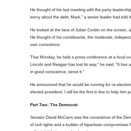
He thought of his last meeting with the party leadersh
worry about the debt, Mark," a senior leader had told 
He looked at the face of Julian Corbin on the screen, 
He thought of his constituents, the moderate, indepen
own conscience.
That Monday, he held a press conference at a local comm
Lincoln and Reagan has lost its way,” he said. “It has
in good conscience, serve it.”
He announced that he would be running for re-election n
elected president, I will be the first in line to help hi
Part Two: The Democrat
Senator David McCann was the conscience of the Democr
of civil rights and a builder of bipartisan compromises