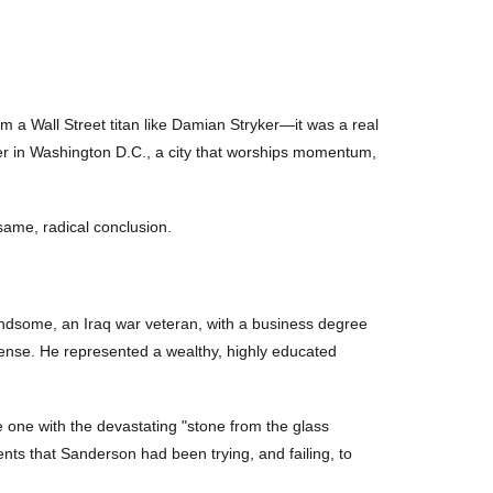
a Wall Street titan like Damian Stryker—it was a real
wer in Washington D.C., a city that worships momentum,
 same, radical conclusion.
ndsome, an Iraq war veteran, with a business degree
defense. He represented a wealthy, highly educated
he one with the devastating "stone from the glass
ts that Sanderson had been trying, and failing, to