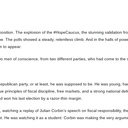
tion. The explosion of the #HopeCaucus, the stunning validation from 
pe. The polls showed a steady, relentless climb. And in the halls of po
an to appear.
f two men of conscience, from two different parties, who had come to the
ublican party, or at least, he was supposed to be. He was young, ha
ive principles of fiscal discipline, free markets, and a strong national 
d won his last election by a razor-thin margin.
g, watching a replay of Julian Corbin’s speech on fiscal responsibility, t
. He was watching it as a student. Corbin was making the very argumen