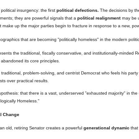
olitical insurgency: the first
political defections.
The decisions by t
ements; they are powerful signals that a
political realignment
may be un
at make up the major parties begin to fracture in response to a new, power
mographics that are becoming "politically homeless" in the modern politi
ents the traditional, fiscally conservative, and institutionally-minded
as abandoned its core principles.
raditional, problem-solving, and centrist Democrat who feels his party 
ests over practical results.
ypothesis: that there is a vast, underserved "exhausted majority" in the c
ologically Homeless."
al Change
n old, retiring Senator creates a powerful
generational dynamic
that