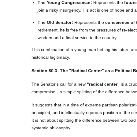
The Young Congressman:
Represents the
future
join a risky insurgency. His act is one of hope and a 
The Old Senator:
Represents the
conscience of 
retirement, he is free from the pressures of re-elec
wisdom and a final service to the country.
This combination of a young man betting his future 
historical legitimacy.
Section
80
.3: The "Radical Center" as a Political 
The Senator's call for a new
"radical center"
is a cruc
compromise—a simple splitting of the difference between
It suggests that in a time of extreme partisan polarizati
principled, and intellectually rigorous position in the 
It is not about splitting the difference between two bad i
systemic philosophy.