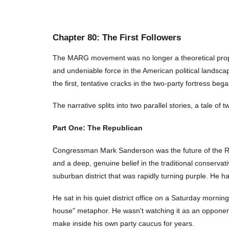
Chapter
80
: The First Followers
The MARG movement was no longer a theoretical proposi
and undeniable force in the American political landsca
the first, tentative cracks in the two-party fortress beg
The narrative splits into two parallel stories, a tale o
Part One: The Republican
Congressman Mark Sanderson was the future of the Rep
and a deep, genuine belief in the traditional conservat
suburban district that was rapidly turning purple. He ha
He sat in his quiet district office on a Saturday mornin
house" metaphor. He wasn't watching it as an opponent
make inside his own party caucus for years.