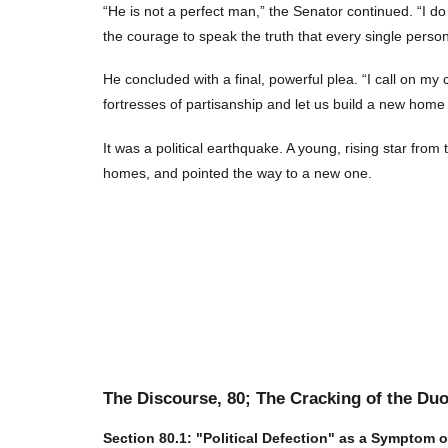
“He is not a perfect man,” the Senator continued. “I do
the courage to speak the truth that every single person
He concluded with a final, powerful plea. “I call on my
fortresses of partisanship and let us build a new home 
It was a political earthquake. A young, rising star from 
homes, and pointed the way to a new one.
The Discourse,
80
; The Cracking of the Du
Section
80
.1: "Political Defection" as a Symptom 