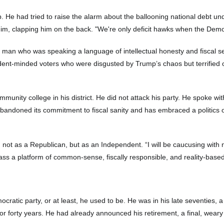
ip. He had tried to raise the alarm about the ballooning national debt 
him, clapping him on the back. "We're only deficit hawks when the Demo
a man who was speaking a language of intellectual honesty and fiscal s
dent-minded voters who were disgusted by Trump’s chaos but terrified o
unity college in his district. He did not attack his party. He spoke with
 abandoned its commitment to fiscal sanity and has embraced a politics o
ot as a Republican, but as an Independent. “I will be caucusing with no
m pass a platform of common-sense, fiscally responsible, and reality-based
atic party, or at least, he used to be. He was in his late seventies,
 for forty years. He had already announced his retirement, a final, wear