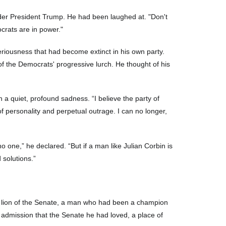
under President Trump. He had been laughed at. "Don't
crats are in power."
eriousness that had become extinct in his own party.
f the Democrats' progressive lurch. He thought of his
 a quiet, profound sadness. “I believe the party of
f personality and perpetual outrage. I can no longer,
 one,” he declared. “But if a man like Julian Corbin is
 solutions.”
 a lion of the Senate, a man who had been a champion
y admission that the Senate he had loved, a place of