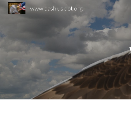
www dash us dot org
Sk