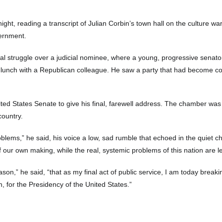
ight, reading a transcript of Julian Corbin’s town hall on the culture wa
vernment.
ernal struggle over a judicial nominee, where a young, progressive se
g lunch with a Republican colleague. He saw a party that had become con
nited States Senate to give his final, farewell address. The chamber w
country.
oblems,” he said, his voice a low, sad rumble that echoed in the quiet
our own making, while the real, systemic problems of this nation are left
on,” he said, “that as my final act of public service, I am today breaking 
, for the Presidency of the United States.”