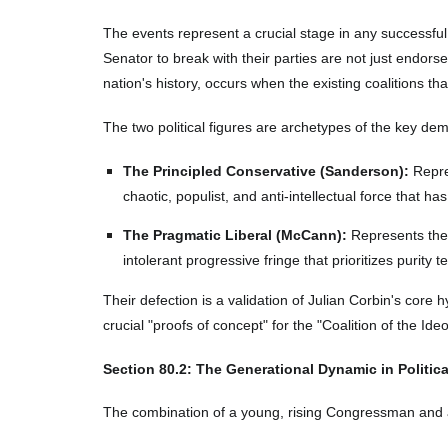
The events represent a crucial stage in any successful p
Senator to break with their parties are not just endors
nation's history, occurs when the existing coalitions th
The two political figures are archetypes of the key de
The Principled Conservative (Sanderson):
Repres
chaotic, populist, and anti-intellectual force that h
The Pragmatic Liberal (McCann):
Represents the t
intolerant progressive fringe that prioritizes purity t
Their defection is a validation of Julian Corbin's core h
crucial "proofs of concept" for the "Coalition of the Ide
Section
80
.2: The Generational Dynamic in Politic
The combination of a young, rising Congressman and a