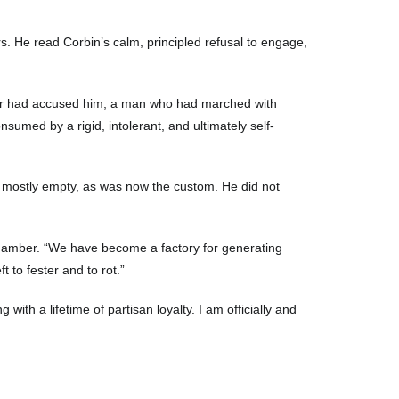
rs. He read Corbin’s calm, principled refusal to engage,
nator had accused him, a man who had marched with
sumed by a rigid, intolerant, and ultimately self-
as mostly empty, as was now the custom. He did not
 chamber. “We have become a factory for generating
 to fester and to rot.”
with a lifetime of partisan loyalty. I am officially and