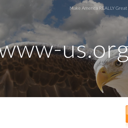
Make America REALLY Great
ip to main content
Skip to navigat
www-us.or