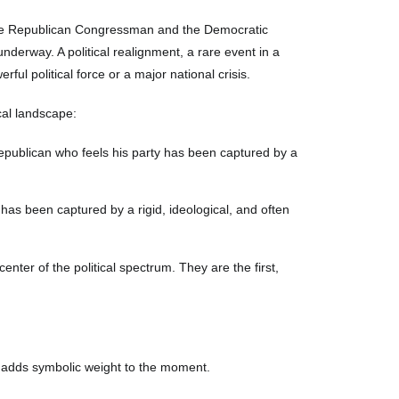
he Republican Congressman and the Democratic
derway. A political realignment, a rare event in a
ful political force or a major national crisis.
cal landscape:
 Republican who feels his party has been captured by a
has been captured by a rigid, ideological, and often
enter of the political spectrum. They are the first,
 adds symbolic weight to the moment.