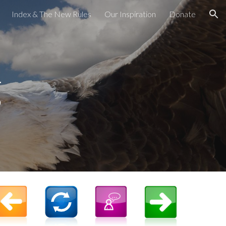
Index & The New Rules
Our Inspiration
Donate
ion
g