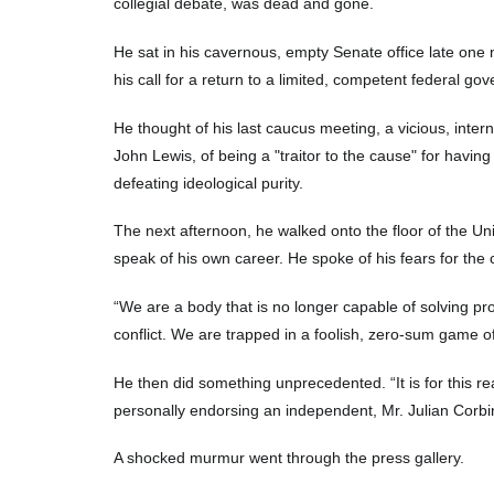
collegial debate, was dead and gone.
He sat in his cavernous, empty Senate office late one n
his call for a return to a limited, competent federal go
He thought of his last caucus meeting, a vicious, int
John Lewis, of being a "traitor to the cause" for havin
defeating ideological purity.
The next afternoon, he walked onto the floor of the U
speak of his own career. He spoke of his fears for the 
“We are a body that is no longer capable of solving pr
conflict. We are trapped in a foolish, zero-sum game of 
He then did something unprecedented. “It is for this reas
personally endorsing an independent, Mr. Julian Corbin
A shocked murmur went through the press gallery.