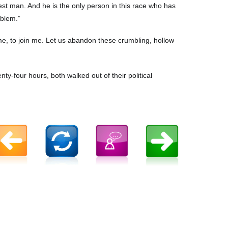
nest man. And he is the only person in this race who has
oblem.”
game, to join me. Let us abandon these crumbling, hollow
nty-four hours, both walked out of their political