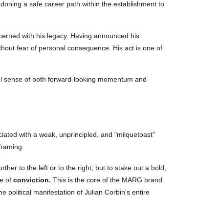
ndoning a safe career path within the establishment to
ncerned with his legacy. Having announced his
without fear of personal consequence. His act is one of
ul sense of both forward-looking momentum and
sociated with a weak, unprincipled, and "milquetoast"
framing.
her to the left or to the right, but to stake out a bold,
ce of
conviction.
This is the core of the MARG brand.
he political manifestation of Julian Corbin's entire