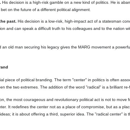
.
His decision is a high-risk gamble on a new kind of politics. He is aba
bet on the future of a different political alignment.
the past.
His decision is a low-risk, high-impact act of a statesman co
tion and can speak a difficult truth to his colleagues and to the nation 
and an old man securing his legacy gives the MARG movement a powerf
Brand
ial piece of political branding. The term "center" in politics is often as
 the two extremes. The addition of the word "radical" is a brilliant re-
on, the most courageous and revolutionary political act is not to move furt
center. It redefines the center not as a place of compromise, but as a pla
deas; it is about offering a third, superior idea. The "radical center" is t