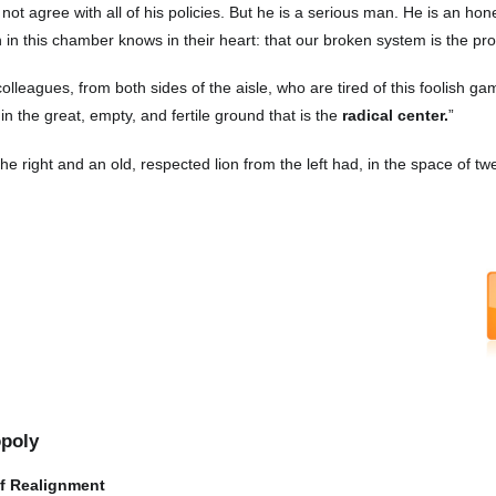
 not agree with all of his policies. But he is a serious man. He is an ho
 in this chamber knows in their heart: that our broken system is the pr
 colleagues, from both sides of the aisle, who are tired of this foolish 
in the great, empty, and fertile ground that is the
radical center.
”
the right and an old, respected lion from the left had, in the space of twe
opoly
of Realignment