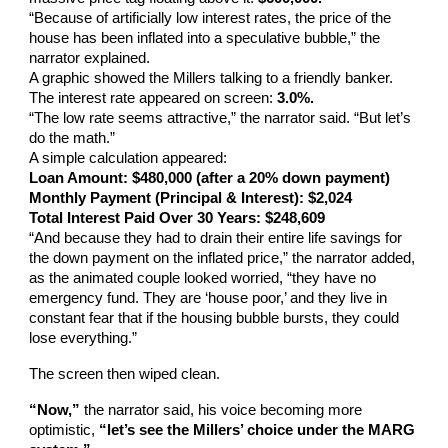
“Because of artificially low interest rates, the price of the
house has been inflated into a speculative bubble,” the
narrator explained.
A graphic showed the Millers talking to a friendly banker.
The interest rate appeared on screen:
3.0%.
“The low rate seems attractive,” the narrator said. “But let’s
do the math.”
A simple calculation appeared:
Loan Amount: $480,000 (after a 20% down payment)
Monthly Payment (Principal & Interest): $2,024
Total Interest Paid Over 30 Years: $248,609
“And because they had to drain their entire life savings for
the down payment on the inflated price,” the narrator added,
as the animated couple looked worried, “they have no
emergency fund. They are ‘house poor,’ and they live in
constant fear that if the housing bubble bursts, they could
lose everything.”
The screen then wiped clean.
“Now,”
the narrator said, his voice becoming more
optimistic,
“let’s see the Millers’ choice under the MARG