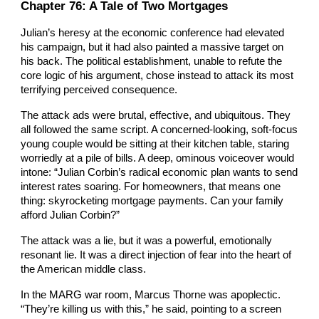
Chapter 76: A Tale of Two Mortgages
Julian’s heresy at the economic conference had elevated
his campaign, but it had also painted a massive target on
his back. The political establishment, unable to refute the
core logic of his argument, chose instead to attack its most
terrifying perceived consequence.
The attack ads were brutal, effective, and ubiquitous. They
all followed the same script. A concerned-looking, soft-focus
young couple would be sitting at their kitchen table, staring
worriedly at a pile of bills. A deep, ominous voiceover would
intone: “Julian Corbin’s radical economic plan wants to send
interest rates soaring. For homeowners, that means one
thing: skyrocketing mortgage payments. Can your family
afford Julian Corbin?”
The attack was a lie, but it was a powerful, emotionally
resonant lie. It was a direct injection of fear into the heart of
the American middle class.
In the MARG war room, Marcus Thorne was apoplectic.
“They’re killing us with this,” he said, pointing to a screen