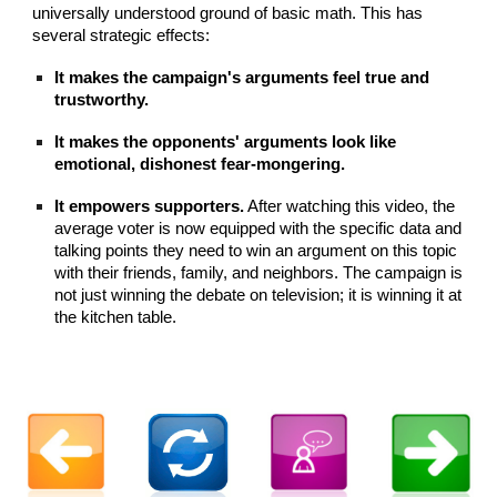
universally understood ground of basic math. This has
several strategic effects:
It makes the campaign's arguments feel true and
trustworthy.
It makes the opponents' arguments look like
emotional, dishonest fear-mongering.
It empowers supporters.
After watching this video, the
average voter is now equipped with the specific data and
talking points they need to win an argument on this topic
with their friends, family, and neighbors. The campaign is
not just winning the debate on television; it is winning it at
the kitchen table.