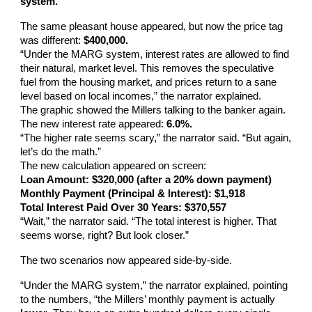
system.”
The same pleasant house appeared, but now the price tag
was different:
$400,000.
“Under the MARG system, interest rates are allowed to find
their natural, market level. This removes the speculative
fuel from the housing market, and prices return to a sane
level based on local incomes,” the narrator explained.
The graphic showed the Millers talking to the banker again.
The new interest rate appeared:
6.0%.
“The higher rate seems scary,” the narrator said. “But again,
let’s do the math.”
The new calculation appeared on screen:
Loan Amount: $320,000 (after a 20% down payment)
Monthly Payment (Principal & Interest): $1,918
Total Interest Paid Over 30 Years: $370,557
“Wait,” the narrator said. “The total interest is higher. That
seems worse, right? But look closer.”
The two scenarios now appeared side-by-side.
“Under the MARG system,” the narrator explained, pointing
to the numbers, “the Millers’ monthly payment is actually