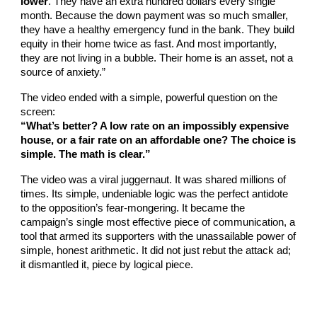
lower
. They have an extra hundred dollars every single
month. Because the down payment was so much smaller,
they have a healthy emergency fund in the bank. They build
equity in their home twice as fast. And most importantly,
they are not living in a bubble. Their home is an asset, not a
source of anxiety.”
The video ended with a simple, powerful question on the
screen:
“What’s better? A low rate on an impossibly expensive
house, or a fair rate on an affordable one? The choice is
simple. The math is clear.”
The video was a viral juggernaut. It was shared millions of
times. Its simple, undeniable logic was the perfect antidote
to the opposition’s fear-mongering. It became the
campaign’s single most effective piece of communication, a
tool that armed its supporters with the unassailable power of
simple, honest arithmetic. It did not just rebut the attack ad;
it dismantled it, piece by logical piece.