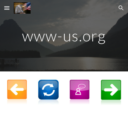
Skip to main content
Skip to navigation
www-us.org