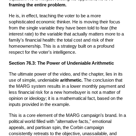
framing the entire problem.
He is, in effect, teaching the voter to be a more
sophisticated economic thinker. He is moving their focus
from the single variable they have been told to fear (the
interest rate) to the variable that actually matters more to a
family's financial health: the total cost and risk of their
homeownership. This is a strategy built on a profound
respect for the voter's intelligence.
Section 76.3: The Power of Undeniable Arithmetic
The ultimate power of the video, and the chapter, lies in its
use of simple, undeniable
arithmetic.
The conclusion that
the MARG system results in a lower monthly payment and
less financial risk for a new homebuyer is not a matter of
opinion or ideology; it is a mathematical fact, based on the
inputs provided in the example.
This is a core element of the MARG campaign’s brand. In a
political world filled with "alternative facts," emotional
appeals, and partisan spin, the Corbin campaign
consistently retreats to the objective, unassailable, and