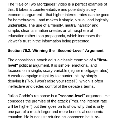
The "Tale of Two Mortgages" video is a perfect example of
this. It takes a counter-intuitive and potentially scary
economic argument—that higher interest rates can be good
for homebuyers—and makes it simple, visual, and logically
undeniable. The use of a friendly, neutral narrator and
simple, clean animation creates an atmosphere of
education rather than propaganda, which increases the
viewer's trust in the information being presented.
Section 76.2: Winning the "Second-Level" Argument
The opposition's attack ad is a classic example of a
"first-
level"
political argument. It is simple, emotional, and
focuses on a single, scary variable (higher mortgage rates).
A weak campaign might try to counter this by simply
denying it ("No, I won't raise your rates!"), which is often
ineffective and cedes control of the debate's terms.
Julian Corbin's response is a
"second-level"
argument. He
concedes the premise of the attack ("Yes, the interest rate
will be higher") but then goes on to show why that is only
one part of a much larger and more beneficial economic
equation. He is not just refuting his opponent; he is
re-