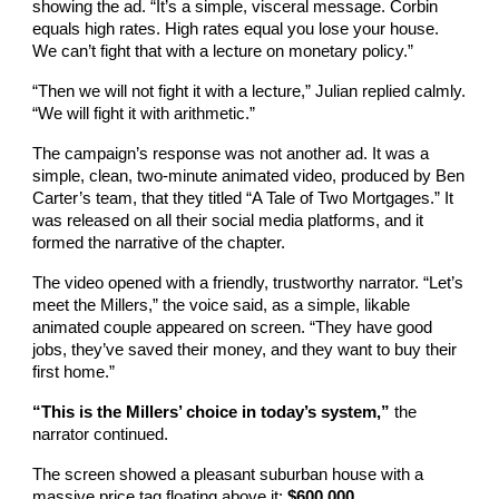
showing the ad. “It’s a simple, visceral message. Corbin
equals high rates. High rates equal you lose your house.
We can’t fight that with a lecture on monetary policy.”
“Then we will not fight it with a lecture,” Julian replied calmly.
“We will fight it with arithmetic.”
The campaign’s response was not another ad. It was a
simple, clean, two-minute animated video, produced by Ben
Carter’s team, that they titled “A Tale of Two Mortgages.” It
was released on all their social media platforms, and it
formed the narrative of the chapter.
The video opened with a friendly, trustworthy narrator. “Let’s
meet the Millers,” the voice said, as a simple, likable
animated couple appeared on screen. “They have good
jobs, they’ve saved their money, and they want to buy their
first home.”
“This is the Millers’ choice in today’s system,”
the
narrator continued.
The screen showed a pleasant suburban house with a
massive price tag floating above it:
$600,000.