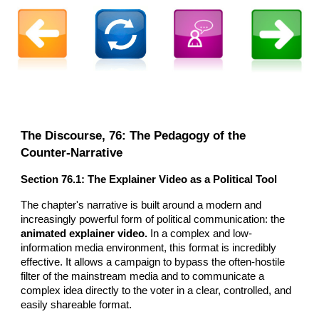
The Discourse,
76
: The Pedagogy of the
Counter-Narrative
Section 76.1: The Explainer Video as a Political Tool
The chapter's narrative is built around a modern and
increasingly powerful form of political communication: the
animated explainer video.
In a complex and low-
information media environment, this format is incredibly
effective. It allows a campaign to bypass the often-hostile
filter of the mainstream media and to communicate a
complex idea directly to the voter in a clear, controlled, and
easily shareable format.