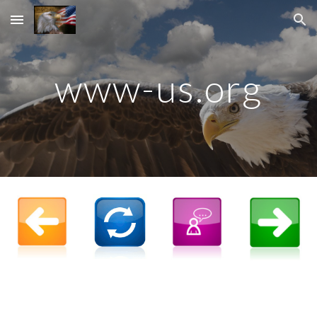
Skip to main content
Skip to navigation
www-us.org