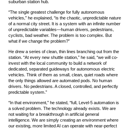
suburban station hub.
“The single greatest challenge for fully autonomous
vehicles,” he explained, “is the chaotic, unpredictable nature
of a normal city street. It is a system with an infinite number
of unpredictable variables—human drivers, pedestrians,
cyclists, bad weather. The problem is too complex. But
what if we change the problem?”
He drew a series of clean, thin lines branching out from the
station. “At every new shuttle station,” he said, “we will co-
invest with the local community to build a network of
dedicated, separated guideways for autonomous electric
vehicles. Think of them as small, clean, quiet roads where
the only things allowed are automated pods. No human
drivers. No pedestrians. A closed, controlled, and perfectly
predictable system.”
“In that environment,” he stated, “full, Level-5 automation is
a solved problem. The technology already exists. We are
not waiting for a breakthrough in artificial general
intelligence. We are simply creating an environment where
our existing, more limited AI can operate with near-perfect