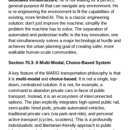
general-purpose AI that can navigate any environment. He
is re-engineering the environment to fit the capabilities of
existing, more limited AI. This is a classic engineering
solution: don't just improve the machine; simplify the
problem the machine has to solve. The separation of
automated and pedestrian traffic is the key innovation, one
that simultaneously solves a major technological hurdle and
achieves the urban planning goal of creating safer, more
walkable human-scale communities.
Section
70
.3: A Multi-Modal, Choice-Based System
A key feature of the MARG transportation philosophy is that
it is
multi-modal
and
choice-based.
It is not a single, top-
down, centralized solution. It is not, for example, a
command to abandon private cars in favor of public
transport. Instead, it is an ecosystem of interconnected
options. The plan explicitly integrates high-speed public rail,
semi-public hired pods, private automated vehicles,
traditional private cars (via park-and-ride), and personal
active transport (cycles, scooters). This is a profoundly
individualistic and libertarian-friendly approach to public