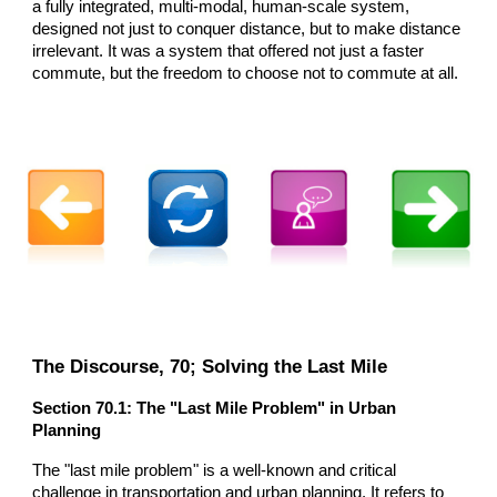
a fully integrated, multi-modal, human-scale system,
designed not just to conquer distance, but to make distance
irrelevant. It was a system that offered not just a faster
commute, but the freedom to choose not to commute at all.
The Discourse,
70
; Solving the Last Mile
Section
70
.1: The "Last Mile Problem" in Urban
Planning
The "last mile problem" is a well-known and critical
challenge in transportation and urban planning. It refers to