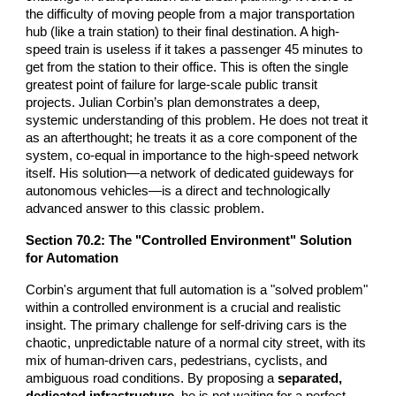
the difficulty of moving people from a major transportation
hub (like a train station) to their final destination. A high-
speed train is useless if it takes a passenger 45 minutes to
get from the station to their office. This is often the single
greatest point of failure for large-scale public transit
projects. Julian Corbin’s plan demonstrates a deep,
systemic understanding of this problem. He does not treat it
as an afterthought; he treats it as a core component of the
system, co-equal in importance to the high-speed network
itself. His solution—a network of dedicated guideways for
autonomous vehicles—is a direct and technologically
advanced answer to this classic problem.
Section
70
.2: The "Controlled Environment" Solution
for Automation
Corbin's argument that full automation is a "solved problem"
within a controlled environment is a crucial and realistic
insight. The primary challenge for self-driving cars is the
chaotic, unpredictable nature of a normal city street, with its
mix of human-driven cars, pedestrians, cyclists, and
ambiguous road conditions. By proposing a
separated,
dedicated infrastructure
, he is not waiting for a perfect,