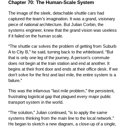
Chapter
70
: The Human-Scale System
The image of the sleek, detachable shuttle cars had
captured the team’s imagination. It was a grand, visionary
piece of national architecture. But Julian Corbin, the
systems engineer, knew that the grand vision was useless
if it failed on the human scale.
“The shuttle car solves the problem of getting from Suburb
A to City B,” he said, turning back to the whiteboard. “But
that is only one leg of the journey. A person’s commute
does not begin at the train station and end at another. It
begins at their front door and ends at their office desk. If we
don’t solve for the first and last mile, the entire system is a
failure.”
This was the infamous “last mile problem,” the persistent,
frustrating logistical gap that plagued every major public
transport system in the world.
“The solution,” Julian continued, “is to apply the same
systems thinking from the main line to the local network.”
He began to sketch a new diagram, a close-up of a single,