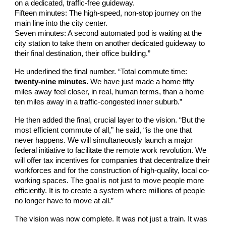
on a dedicated, traffic-free guideway.
Fifteen minutes: The high-speed, non-stop journey on the
main line into the city center.
Seven minutes: A second automated pod is waiting at the
city station to take them on another dedicated guideway to
their final destination, their office building.”
He underlined the final number. “Total commute time:
twenty-nine minutes.
We have just made a home fifty
miles away feel closer, in real, human terms, than a home
ten miles away in a traffic-congested inner suburb.”
He then added the final, crucial layer to the vision. “But the
most efficient commute of all,” he said, “is the one that
never happens. We will simultaneously launch a major
federal initiative to facilitate the remote work revolution. We
will offer tax incentives for companies that decentralize their
workforces and for the construction of high-quality, local co-
working spaces. The goal is not just to move people more
efficiently. It is to create a system where millions of people
no longer have to move at all.”
The vision was now complete. It was not just a train. It was