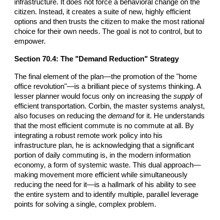
infrastructure. It does not force a behavioral change on the
citizen. Instead, it creates a suite of new, highly efficient
options and then trusts the citizen to make the most rational
choice for their own needs. The goal is not to control, but to
empower.
Section
70
.4: The "Demand Reduction" Strategy
The final element of the plan—the promotion of the "home
office revolution"—is a brilliant piece of systems thinking. A
lesser planner would focus only on increasing the
supply
of
efficient transportation. Corbin, the master systems analyst,
also focuses on reducing the
demand
for it. He understands
that the most efficient commute is no commute at all. By
integrating a robust remote work policy into his
infrastructure plan, he is acknowledging that a significant
portion of daily commuting is, in the modern information
economy, a form of systemic waste. This dual approach—
making movement more efficient while simultaneously
reducing the need for it—is a hallmark of his ability to see
the entire system and to identify multiple, parallel leverage
points for solving a single, complex problem.