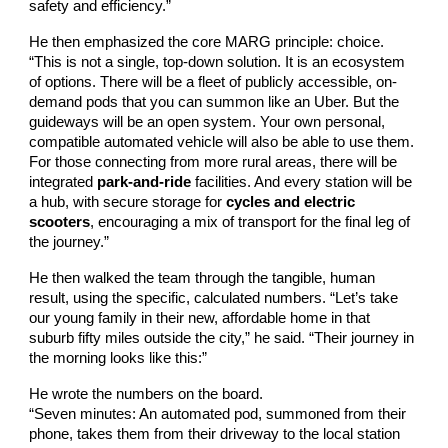
safety and efficiency.”
He then emphasized the core MARG principle: choice.
“This is not a single, top-down solution. It is an ecosystem
of options. There will be a fleet of publicly accessible, on-
demand pods that you can summon like an Uber. But the
guideways will be an open system. Your own personal,
compatible automated vehicle will also be able to use them.
For those connecting from more rural areas, there will be
integrated
park-and-ride
facilities. And every station will be
a hub, with secure storage for
cycles and electric
scooters
, encouraging a mix of transport for the final leg of
the journey.”
He then walked the team through the tangible, human
result, using the specific, calculated numbers. “Let’s take
our young family in their new, affordable home in that
suburb fifty miles outside the city,” he said. “Their journey in
the morning looks like this:”
He wrote the numbers on the board.
“Seven minutes: An automated pod, summoned from their
phone, takes them from their driveway to the local station