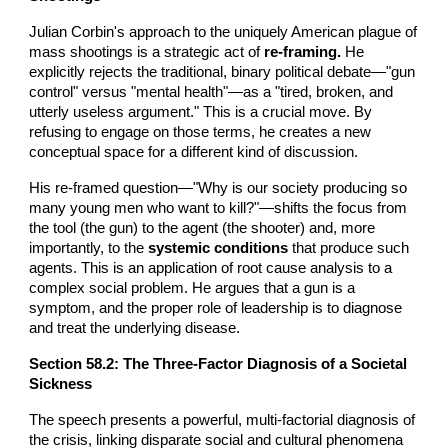
Julian Corbin's approach to the uniquely American plague of
mass shootings is a strategic act of
re-framing.
He
explicitly rejects the traditional, binary political debate—"gun
control" versus "mental health"—as a "tired, broken, and
utterly useless argument." This is a crucial move. By
refusing to engage on those terms, he creates a new
conceptual space for a different kind of discussion.
His re-framed question—"Why is our society producing so
many young men who want to kill?"—shifts the focus from
the tool (the gun) to the agent (the shooter) and, more
importantly, to the
systemic conditions
that produce such
agents. This is an application of root cause analysis to a
complex social problem. He argues that a gun is a
symptom, and the proper role of leadership is to diagnose
and treat the underlying disease.
Section 5
8
.2: The Three-Factor Diagnosis of a Societal
Sickness
The speech presents a powerful, multi-factorial diagnosis of
the crisis, linking disparate social and cultural phenomena