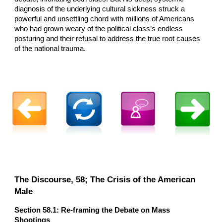
diagnosis of the underlying cultural sickness struck a
powerful and unsettling chord with millions of Americans
who had grown weary of the political class’s endless
posturing and their refusal to address the true root causes
of the national trauma.
The Discourse, 5
8
; The Crisis of the American
Male
Section 5
8
.1: Re-framing the Debate on Mass
Shootings