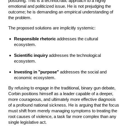
posturing. This is a technocratic approach to a highly
emotional and politicized issue. He is not prejudging the
outcome; he is demanding an empirical understanding of
the problem.
The proposed solutions are implicitly systemic:
Responsible rhetoric
addresses the cultural
ecosystem.
Scientific inquiry
addresses the technological
ecosystem.
Investing in "purpose"
addresses the social and
economic ecosystem.
By refusing to engage in the traditional, binary gun debate,
Corbin positions himself as a leader capable of a deeper,
more courageous, and ultimately more effective diagnosis
of a profound national sickness. He is arguing that the focus
must shift from merely managing symptoms to treating the
root causes of violence, a task far more complex than any
single legislative act.