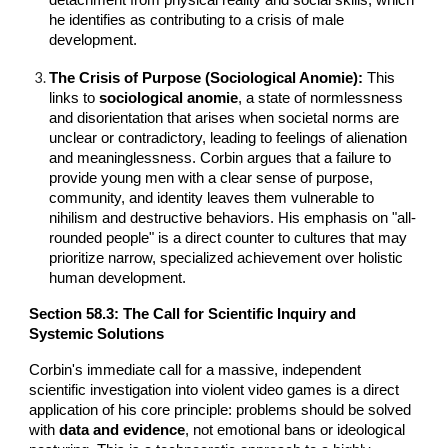
he identifies as contributing to a crisis of male
development.
The Crisis of Purpose (Sociological Anomie):
This
links to
sociological anomie
, a state of normlessness
and disorientation that arises when societal norms are
unclear or contradictory, leading to feelings of alienation
and meaninglessness. Corbin argues that a failure to
provide young men with a clear sense of purpose,
community, and identity leaves them vulnerable to
nihilism and destructive behaviors. His emphasis on "all-
rounded people" is a direct counter to cultures that may
prioritize narrow, specialized achievement over holistic
human development.
Section 5
8
.3: The Call for Scientific Inquiry and
Systemic Solutions
Corbin's immediate call for a massive, independent
scientific investigation into violent video games is a direct
application of his core principle: problems should be solved
with
data and evidence
, not emotional bans or ideological