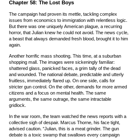
Chapter 5
8
: The Lost Boys
The campaign had proven its mettle, tackling complex
issues from economics to immigration with relentless logic.
But there was one uniquely American plague, a recurring
horror, that Julian knew he could not avoid. The news cycle,
a beast that always demanded fresh blood, brought it to him
again.
Another horrific mass shooting. This time, at a suburban
shopping mall. The images were sickeningly familiar:
shattered glass, panicked faces, a grim tally of the dead
and wounded. The national debate, predictable and utterly
fruitless, immediately flared up. On one side, calls for
stricter gun control. On the other, demands for more armed
citizens and a focus on mental health. The same
arguments, the same outrage, the same intractable
gridlock.
In the war room, the team watched the news reports with a
collective sigh of despair. Marcus Thorne, his face tight,
advised caution. “Julian, this is a meat grinder. The gun
debate is a toxic swamp that swallows every campaign