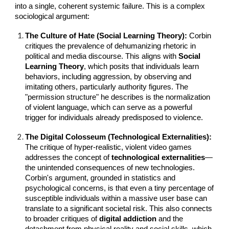
into a single, coherent systemic failure. This is a complex
sociological argument:
The Culture of Hate (Social Learning Theory):
Corbin
critiques the prevalence of dehumanizing rhetoric in
political and media discourse. This aligns with
Social
Learning Theory
, which posits that individuals learn
behaviors, including aggression, by observing and
imitating others, particularly authority figures. The
"permission structure" he describes is the normalization
of violent language, which can serve as a powerful
trigger for individuals already predisposed to violence.
The Digital Colosseum (Technological Externalities):
The critique of hyper-realistic, violent video games
addresses the concept of
technological externalities
—
the unintended consequences of new technologies.
Corbin's argument, grounded in statistics and
psychological concerns, is that even a tiny percentage of
susceptible individuals within a massive user base can
translate to a significant societal risk. This also connects
to broader critiques of
digital addiction
and the
detachment from physical reality and social skills, which