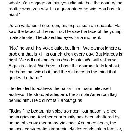
whole. You engage on this, you alienate half the country, no
matter what you say. It’s a guaranteed no-win. You have to
pivot.”
Julian watched the screen, his expression unreadable. He
saw the faces of the victims. He saw the face of the young,
male shooter. He closed his eyes for a moment.
“No,” he said, his voice quiet but firm. “We cannot ignore a
problem that is killing our children every day. But Marcus is
right. We will not engage in
that
debate. We will re-frame it.
A gun is a tool. We have to have the courage to talk about
the hand that wields it, and the sickness in the mind that
guides the hand.”
He decided to address the nation in a major televised
address. He stood at a lectern, the simple American flag
behind him. He did not talk about guns.
“Today,” he began, his voice somber, “our nation is once
again grieving. Another community has been shattered by
an act of senseless mass violence. And once again, the
national conversation immediately descends into a familiar,