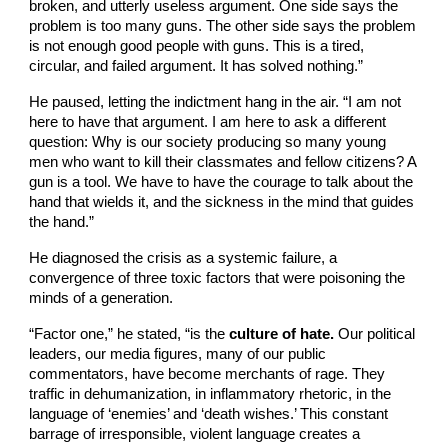
broken, and utterly useless argument. One side says the
problem is too many guns. The other side says the problem
is not enough good people with guns. This is a tired,
circular, and failed argument. It has solved nothing.”
He paused, letting the indictment hang in the air. “I am not
here to have that argument. I am here to ask a different
question: Why is our society producing so many young
men who want to kill their classmates and fellow citizens? A
gun is a tool. We have to have the courage to talk about the
hand that wields it, and the sickness in the mind that guides
the hand.”
He diagnosed the crisis as a systemic failure, a
convergence of three toxic factors that were poisoning the
minds of a generation.
“Factor one,” he stated, “is the
culture of hate.
Our political
leaders, our media figures, many of our public
commentators, have become merchants of rage. They
traffic in dehumanization, in inflammatory rhetoric, in the
language of ‘enemies’ and ‘death wishes.’ This constant
barrage of irresponsible, violent language creates a