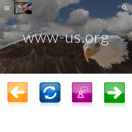
Skip to main content
Skip to navigation
www-us.org