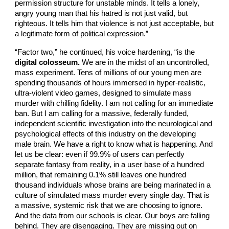
permission structure for unstable minds. It tells a lonely,
angry young man that his hatred is not just valid, but
righteous. It tells him that violence is not just acceptable, but
a legitimate form of political expression.”
“Factor two,” he continued, his voice hardening, “is the
digital colosseum.
We are in the midst of an uncontrolled,
mass experiment. Tens of millions of our young men are
spending thousands of hours immersed in hyper-realistic,
ultra-violent video games, designed to simulate mass
murder with chilling fidelity. I am not calling for an immediate
ban. But I am calling for a massive, federally funded,
independent scientific investigation into the neurological and
psychological effects of this industry on the developing
male brain. We have a right to know what is happening. And
let us be clear: even if 99.9% of users can perfectly
separate fantasy from reality, in a user base of a hundred
million, that remaining 0.1% still leaves one hundred
thousand individuals whose brains are being marinated in a
culture of simulated mass murder every single day. That is
a massive, systemic risk that we are choosing to ignore.
And the data from our schools is clear. Our boys are falling
behind. They are disengaging. They are missing out on