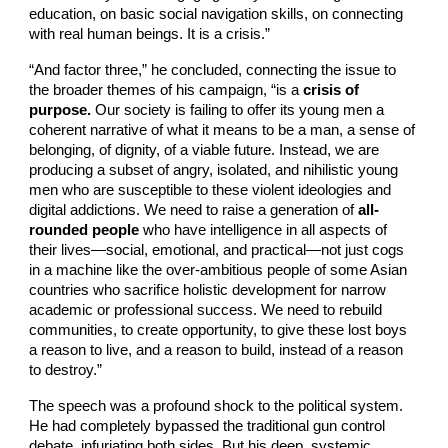
education, on basic social navigation skills, on connecting
with real human beings. It is a crisis.”
“And factor three,” he concluded, connecting the issue to
the broader themes of his campaign, “is a
crisis of
purpose.
Our society is failing to offer its young men a
coherent narrative of what it means to be a man, a sense of
belonging, of dignity, of a viable future. Instead, we are
producing a subset of angry, isolated, and nihilistic young
men who are susceptible to these violent ideologies and
digital addictions. We need to raise a generation of
all-
rounded people
who have intelligence in all aspects of
their lives—social, emotional, and practical—not just cogs
in a machine like the over-ambitious people of some Asian
countries who sacrifice holistic development for narrow
academic or professional success. We need to rebuild
communities, to create opportunity, to give these lost boys
a reason to live, and a reason to build, instead of a reason
to destroy.”
The speech was a profound shock to the political system.
He had completely bypassed the traditional gun control
debate, infuriating both sides. But his deep, systemic