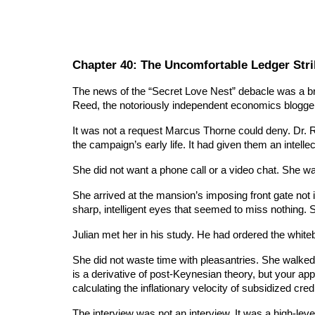
Chapter 40: The Uncomfortable Ledger Stri
The news of the “Secret Love Nest” debacle was a bri
Reed, the notoriously independent economics blogger
It was not a request Marcus Thorne could deny. Dr. Re
the campaign’s early life. It had given them an intell
She did not want a phone call or a video chat. She w
She arrived at the mansion’s imposing front gate not i
sharp, intelligent eyes that seemed to miss nothing. S
Julian met her in his study. He had ordered the white
She did not waste time with pleasantries. She walked
is a derivative of post-Keynesian theory, but your app
calculating the inflationary velocity of subsidized credi
The interview was not an interview. It was a high-level