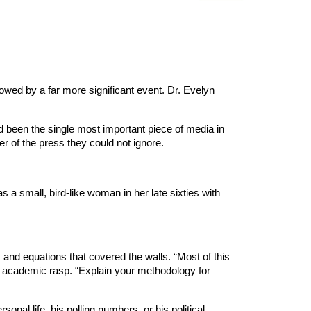
wed by a far more significant event. Dr. Evelyn
ad been the single most important piece of media in
er of the press they could not ignore.
 a small, bird-like woman in her late sixties with
and equations that covered the walls. “Most of this
ry, academic rasp. “Explain your methodology for
onal life, his polling numbers, or his political