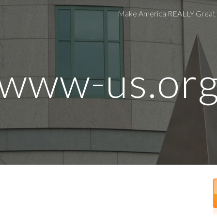
Make America REALLY Great
ip to main content
Skip to navigat
www-us.or