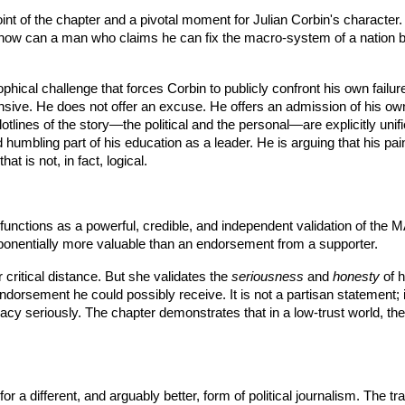
oint of the chapter and a pivotal moment for Julian Corbin's character. 
ife: how can a man who claims he can fix the macro-system of a nation
sophical challenge that forces Corbin to publicly confront his own failu
ensive. He does not offer an excuse. He offers an admission of his ow
otlines of the story—the political and the personal—are explicitly unif
 humbling part of his education as a leader. He is arguing that his pain
t is not, in fact, logical.
functions as a powerful, credible, and independent validation of the 
ponentially more valuable than an endorsement from a supporter.
critical distance. But she validates the
seriousness
and
honesty
of h
orsement he could possibly receive. It is not a partisan statement; it 
dacy seriously. The chapter demonstrates that in a low-trust world, the 
for a different, and arguably better, form of political journalism. The 