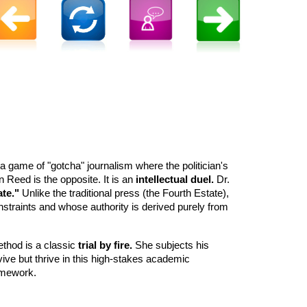
 a game of "gotcha" journalism where the politician's
n Reed is the opposite. It is an
intellectual duel.
Dr.
ate."
Unlike the traditional press (the Fourth Estate),
nstraints and whose authority is derived purely from
method is a classic
trial by fire.
She subjects his
vive but thrive in this high-stakes academic
ramework.