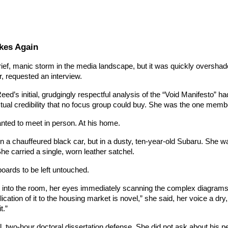
kes Again
ef, manic storm in the media landscape, but it was quickly overshado
, requested an interview.
ed’s initial, grudgingly respectful analysis of the “Void Manifesto” h
ectual credibility that no focus group could buy. She was the one memb
anted to meet in person. At his home.
n a chauffeured black car, but in a dusty, ten-year-old Subaru. She was
he carried a single, worn leather satchel.
boards to be left untouched.
 into the room, her eyes immediately scanning the complex diagrams 
lication of it to the housing market is novel,” she said, her voice a d
t.”
, two-hour doctoral dissertation defense. She did not ask about his pers