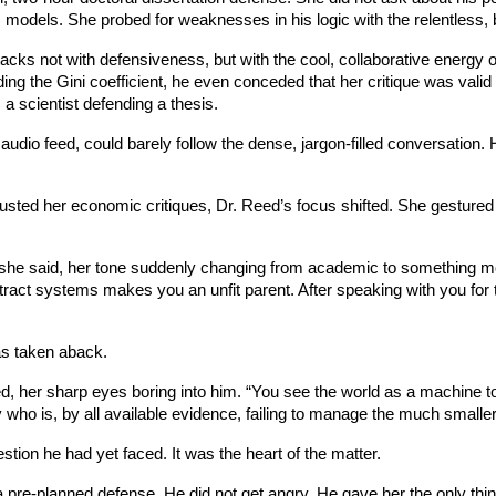
s models. She probed for weaknesses in his logic with the relentless, 
ttacks not with defensiveness, but with the cool, collaborative energy 
ing the Gini coefficient, he even conceded that her critique was val
 a scientist defending a thesis.
 audio feed, could barely follow the dense, jargon-filled conversation. 
usted her economic critiques, Dr. Reed’s focus shifted. She gestured 
,” she said, her tone suddenly changing from academic to something m
act systems makes you an unfit parent. After speaking with you for tw
as taken aback.
d, her sharp eyes boring into him. “You see the world as a machine 
try who is, by all available evidence, failing to manage the much small
stion he had yet faced. It was the heart of the matter.
 a pre-planned defense. He did not get angry. He gave her the only thi