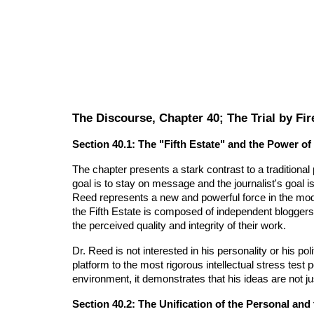
The Discourse, Chapter 40; The Trial by Fir
Section 40.1: The "Fifth Estate" and the Power of
The chapter presents a stark contrast to a traditional
goal is to stay on message and the journalist's goal i
Reed represents a new and powerful force in the mo
the Fifth Estate is composed of independent bloggers,
the perceived quality and integrity of their work.
Dr. Reed is not interested in his personality or his poli
platform to the most rigorous intellectual stress test
environment, it demonstrates that his ideas are not ju
Section 40.2: The Unification of the Personal and t