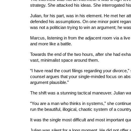
strategy. She attacked his ideas. She interrogated hi
Julian, for his part, was in his element. He met her a
defended his assumptions. On one minor point regard
was not a politician trying to win an argument; he was
Marcus, listening in from the adjacent room via a live
and more like a battle.
Towards the end of the two hours, after she had exha
vast, minimalist space around them.
“I have read the court filings regarding your divorce
counsel argues that your single-minded focus on abstr
argument plausible.”
The shift was a stunning tactical maneuver. Julian w
“You are a man who thinks in systems,” she continue
run the beautiful, illogical, chaotic system of a coun
It was the single most difficult and most important que
Julian was silent for a long moment. He did not offer