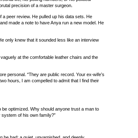
brutal precision of a master surgeon.
of a peer review. He pulled up his data sets. He
id and made a note to have Anya run a new model. He
He only knew that it sounded less like an interview
vaguely at the comfortable leather chairs and the
ore personal. “They are public record. Your ex-wife’s
o hours, I am compelled to admit that I find their
to be optimized. Why should anyone trust a man to
er system of his own family?”
ng he had: a quiet, unvarnished, and deeply