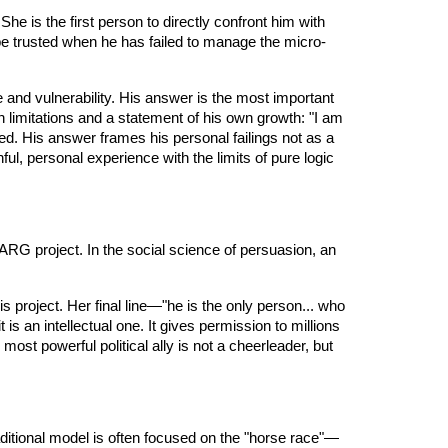
She is the first person to directly confront him with
 be trusted when he has failed to manage the micro-
re and vulnerability. His answer is the most important
n limitations and a statement of his own growth: "I am
ied. His answer frames his personal failings not as a
ful, personal experience with the limits of pure logic
MARG project. In the social science of persuasion, an
is project. Her final line—"he is the only person... who
is an intellectual one. It gives permission to millions
most powerful political ally is not a cheerleader, but
traditional model is often focused on the "horse race"—