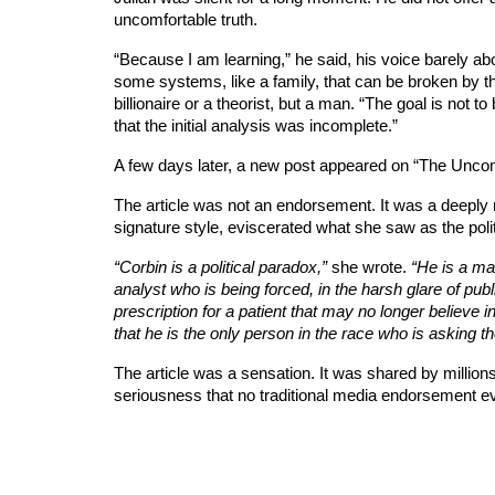
uncomfortable truth.
“Because I am learning,” he said, his voice barely abo
some systems, like a family, that can be broken by th
billionaire or a theorist, but a man. “The goal is not
that the initial analysis was incomplete.”
A few days later, a new post appeared on “The Unco
The article was not an endorsement. It was a deeply nu
signature style, eviscerated what she saw as the polit
“Corbin is a political paradox,”
she wrote.
“He is a ma
analyst who is being forced, in the harsh glare of publ
prescription for a patient that may no longer believe in
that he is the only person in the race who is asking th
The article was a sensation. It was shared by millions.
seriousness that no traditional media endorsement ev