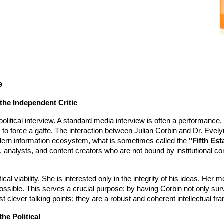
e
 the Independent Critic
 political interview. A standard media interview is often a performance,
s to force a gaffe. The interaction between Julian Corbin and Dr. Evely
dern information ecosystem, what is sometimes called the
"Fifth Est
 analysts, and content creators who are not bound by institutional co
tical viability. She is interested only in the integrity of his ideas. Her 
 possible. This serves a crucial purpose: by having Corbin not only sur
st clever talking points; they are a robust and coherent intellectual f
he Political