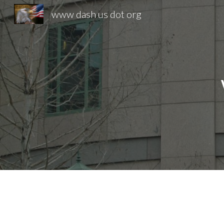
www dash us dot org
Sk