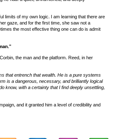
l limits of my own logic. I am learning that there are
r gaze, and for the first time, she saw not a
metimes the most effective thing one can do is admit
man.”
 Corbin, the man and the platform. Reed, in her
s that entrench that wealth. He is a pure systems
orm is a dangerous, necessary, and brilliantly logical
do know, with a certainty that I find deeply unsettling,
mpaign, and it granted him a level of credibility and