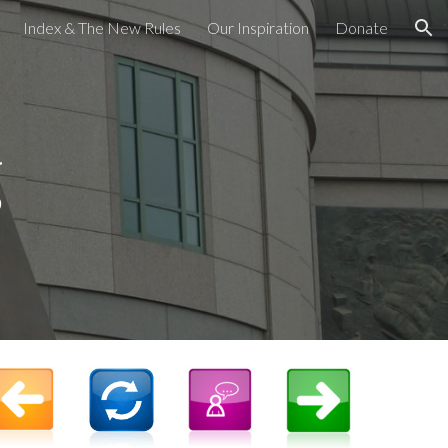
Index & The New Rules
Our Inspiration
Donate
ion
g