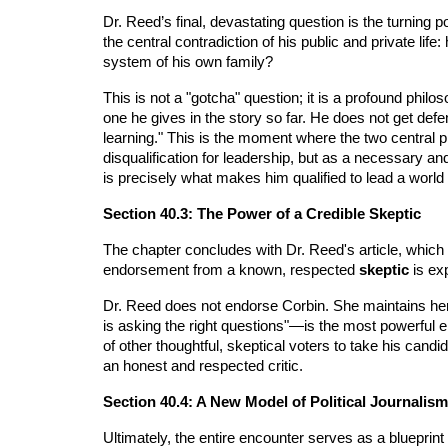
Dr. Reed’s final, devastating question is the turning p
the central contradiction of his public and private l
system of his own family?
This is not a "gotcha" question; it is a profound philo
one he gives in the story so far. He does not get def
learning." This is the moment where the two central pl
disqualification for leadership, but as a necessary and
is precisely what makes him qualified to lead a world tha
Section 40.3: The Power of a Credible Skeptic
The chapter concludes with Dr. Reed's article, which 
endorsement from a known, respected
skeptic
is ex
Dr. Reed does not endorse Corbin. She maintains her 
is asking the right questions"—is the most powerful end
of other thoughtful, skeptical voters to take his candi
an honest and respected critic.
Section 40.4: A New Model of Political Journalism
Ultimately, the entire encounter serves as a blueprint 