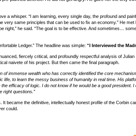
ve a whisper. “I am learning, every single day, the profound and painfu
e very same principles that can be used to fix an economy.” He met he
 to be right,” he said. “The goal is to be effective. And sometimes… so
mfortable Ledger.” The headline was simple:
“I Interviewed the Mad
anced, fiercely critical, and profoundly respectful analysis of Julian
ical naivete of his project. But then came the final paragraph.
n of immense wealth who has correctly identified the core mechanism
ic life, to learn the messy business of humanity in real time. His platf
 the efficacy of logic. I do not know if he would be a good president. I 
e right questions.”
 It became the definitive, intellectually honest profile of the Corbin ca
er could.