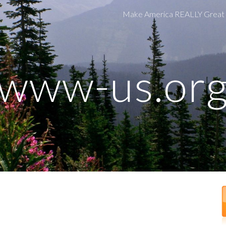
Make America REALLY Great
ip to main content
Skip to navigat
www-us.or