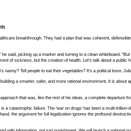
lth
ealthcare breakthrough. They had a plan that was coherent, defensible
e said, picking up a marker and turning to a clean whiteboard. “But 
ment of sickness, but the creation of health. Let’s talk about a public h
nanny? Tell people to eat their vegetables? It’s a political loser, Jul
out building a smarter, safer, and more rational environment. It is about
proach that was, like the rest of his ideas, a complete departure from 
 is a catastrophic failure. The ‘war on drugs’ has been a multi-trillion
hand, the argument for full legalization ignores the profound destruct
ead with information, not just punishment. We will launch a national 