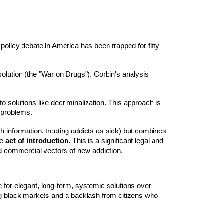
 policy debate in America has been trapped for fifty
solution (the "War on Drugs"). Corbin's analysis
to solutions like decriminalization. This approach is
l problems.
th information, treating addicts as sick) but combines
he
act of introduction.
This is a significant legal and
and commercial vectors of new addiction.
 for elegant, long-term, systemic solutions over
uding black markets and a backlash from citizens who