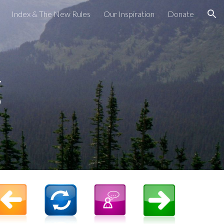
Index & The New Rules
Our Inspiration
Donate
ion
g