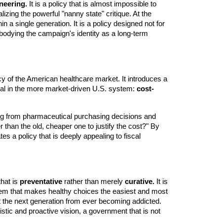
neering.
It is a policy that is almost impossible to
lizing the powerful "nanny state" critique. At the
n a single generation. It is a policy designed not for
 embodying the campaign's identity as a long-term
ncy of the American healthcare market. It introduces a
ical in the more market-driven U.S. system:
cost-
ing from pharmaceutical purchasing decisions and
er than the old, cheaper one to justify the cost?" By
s a policy that is deeply appealing to fiscal
that is
preventative
rather than merely
curative.
It is
system that makes healthy choices the easiest and most
ent the next generation from ever becoming addicted.
stic and proactive vision, a government that is not