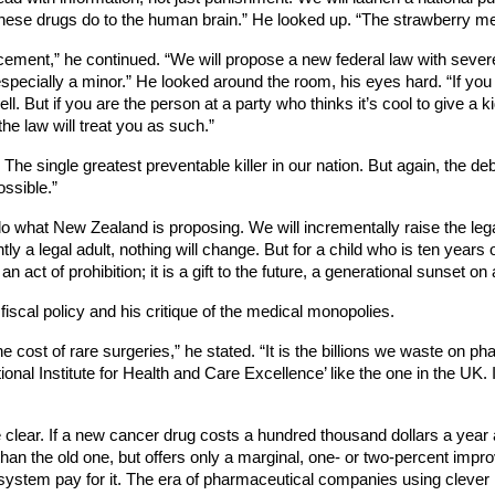
these drugs do to the human brain.” He looked up. “The strawberry me
orcement,” he continued. “We will propose a new federal law with sever
specially a minor.” He looked around the room, his eyes hard. “If you 
. But if you are the person at a party who thinks it’s cool to give a kid
he law will treat you as such.”
 The single greatest preventable killer in our nation. But again, the de
ossible.”
 do what New Zealand is proposing. We will incrementally raise the l
y a legal adult, nothing will change. But for a child who is ten years o
an act of prohibition; it is a gift to the future, a generational sunset on
 fiscal policy and his critique of the medical monopolies.
e cost of rare surgeries,” he stated. “It is the billions we waste on ph
onal Institute for Health and Care Excellence’ like the one in the UK. I
e clear. If a new cancer drug costs a hundred thousand dollars a year a
e than the old one, but offers only a marginal, one- or two-percent i
 system pay for it. The era of pharmaceutical companies using clever mar