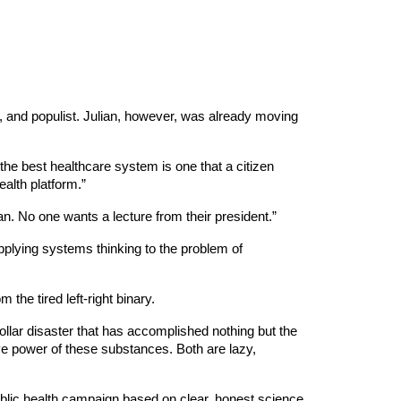
, and populist. Julian, however, was already moving
the best healthcare system is one that a citizen
ealth platform.”
ian. No one wants a lecture from their president.”
 applying systems thinking to the problem of
the tired left-right binary.
-dollar disaster that has accomplished nothing but the
ive power of these substances. Both are lazy,
public health campaign based on clear, honest science,