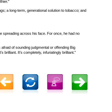
hier.”
gs; a long-term, generational solution to tobacco; and
le spreading across his face. For once, he had no
is afraid of sounding judgmental or offending Big
lliant. It’s completely, infuriatingly brilliant.”