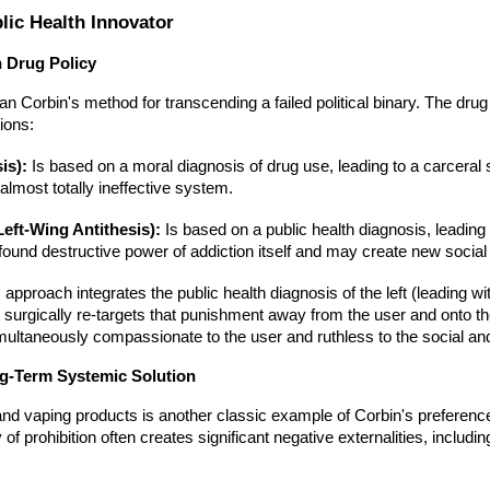
lic Health Innovator
n Drug Policy
n Corbin's method for transcending a failed political binary. The drug
ions:
is):
Is based on a moral diagnosis of drug use, leading to a carceral 
 almost totally ineffective system.
eft-Wing Antithesis):
Is based on a public health diagnosis, leading 
found destructive power of addiction itself and may create new socia
 approach integrates the public health diagnosis of the left (leading wi
it surgically re-targets that punishment away from the user and onto t
s simultaneously compassionate to the user and ruthless to the social 
ng-Term Systemic Solution
and vaping products is another classic example of Corbin's preference
y of prohibition often creates significant negative externalities, incl