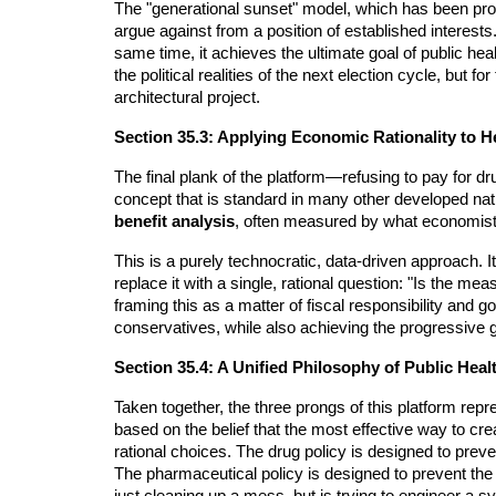
The "generational sunset" model, which has been pro
argue against from a position of established interests.
same time, it achieves the ultimate goal of public heal
the political realities of the next election cycle, but
architectural project.
Section 35.3: Applying Economic Rationality to 
The final plank of the platform—refusing to pay for dr
concept that is standard in many other developed nat
benefit analysis
, often measured by what economists
This is a purely technocratic, data-driven approach.
replace it with a single, rational question: "Is the me
framing this as a matter of fiscal responsibility and 
conservatives, while also achieving the progressive go
Section 35.4: A Unified Philosophy of Public Heal
Taken together, the three prongs of this platform repre
based on the belief that the most effective way to cr
rational choices. The drug policy is designed to prev
The pharmaceutical policy is designed to prevent the 
just cleaning up a mess, but is trying to engineer a s