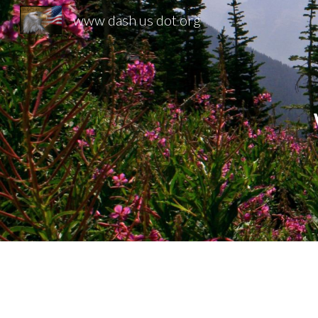
www dash us dot org
Sk