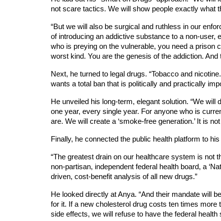
not scare tactics. We will show people exactly what 
“But we will also be surgical and ruthless in our enf
of introducing an addictive substance to a non-user, e
who is preying on the vulnerable, you need a prison cell
worst kind. You are the genesis of the addiction. And t
Next, he turned to legal drugs. “Tobacco and nicotine.
wants a total ban that is politically and practically imp
He unveiled his long-term, elegant solution. “We will
one year, every single year. For anyone who is currentl
are. We will create a ‘smoke-free generation.’ It is not 
Finally, he connected the public health platform to his
“The greatest drain on our healthcare system is not th
non-partisan, independent federal health board, a ‘Nati
driven, cost-benefit analysis of all new drugs.”
He looked directly at Anya. “And their mandate will b
for it. If a new cholesterol drug costs ten times mor
side effects, we will refuse to have the federal health