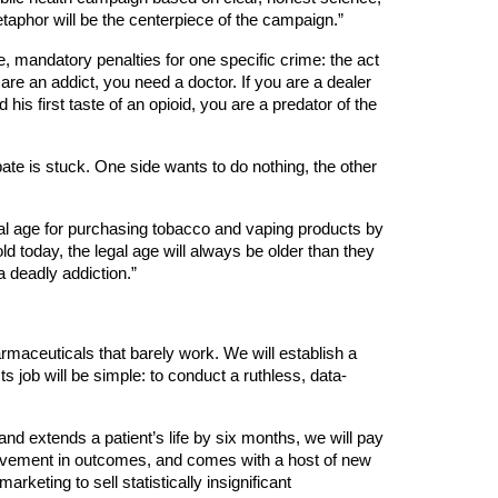
taphor will be the centerpiece of the campaign.”
e, mandatory penalties for one specific crime: the act
are an addict, you need a doctor. If you are a dealer
 his first taste of an opioid, you are a predator of the
bate is stuck. One side wants to do nothing, the other
egal age for purchasing tobacco and vaping products by
ld today, the legal age will always be older than they
 a deadly addiction.”
armaceuticals that barely work. We will establish a
ts job will be simple: to conduct a ruthless, data-
nd extends a patient’s life by six months, we will pay
mprovement in outcomes, and comes with a host of new
keting to sell statistically insignificant