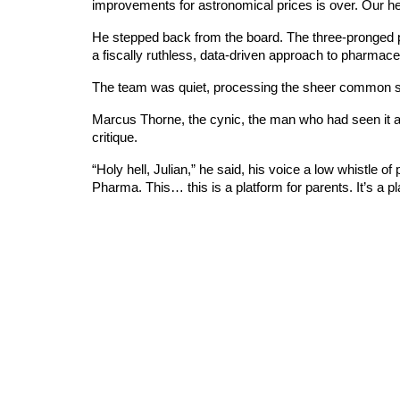
improvements for astronomical prices is over. Our heal
He stepped back from the board. The three-pronged pla
a fiscally ruthless, data-driven approach to pharmace
The team was quiet, processing the sheer common se
Marcus Thorne, the cynic, the man who had seen it all
critique.
“Holy hell, Julian,” he said, his voice a low whistle o
Pharma. This… this is a platform for parents. It’s a pla