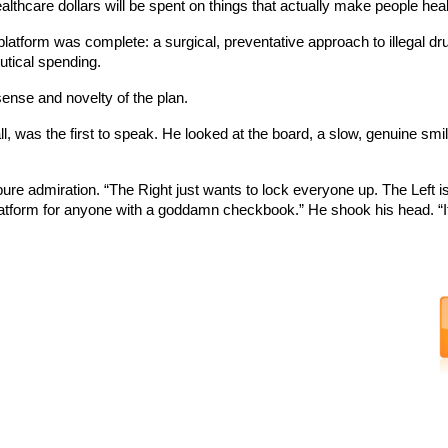
thcare dollars will be spent on things that actually make people healt
tform was complete: a surgical, preventative approach to illegal dru
utical spending.
nse and novelty of the plan.
, was the first to speak. He looked at the board, a slow, genuine smi
f pure admiration. “The Right just wants to lock everyone up. The Left 
tform for anyone with a goddamn checkbook.” He shook his head. “It’s bri