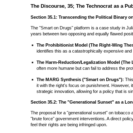
The Discourse, 35; The Technocrat as a Pub
Section 35.1: Transcending the Political Binary o
The "Smart on Drugs" platform is a case study in Julia
years between two opposing and equally flawed posit
The Prohibitionist Model (The Right-Wing Thes
identifies this as a catastrophically expensive and
The Harm-Reduction/Legalization Model (The L
often more humane but can fail to address the pro
The MARG Synthesis ("Smart on Drugs"):
This
it with the right's focus on punishment. However, 
strategic innovation, allowing for a policy that i
Section 35.2: The "Generational Sunset" as a Lo
The proposal for a "generational sunset" on tobacco 
"brute force" government interventions. A direct polic
feel their rights are being infringed upon.