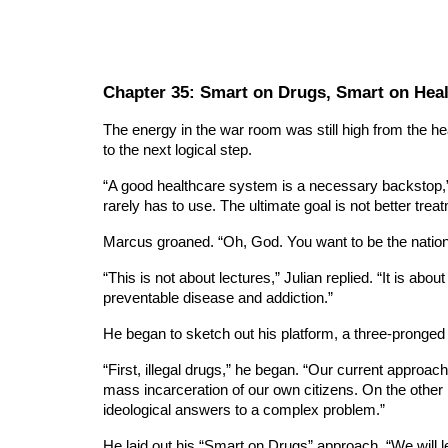
Chapter 3
5
: Smart on Drugs, Smart on Hea
The energy in the war room was still high from the h
to the next logical step.
“A good healthcare system is a necessary backstop,” h
rarely has to use. The ultimate goal is not better treat
Marcus groaned. “Oh, God. You want to be the nation’s 
“This is not about lectures,” Julian replied. “It is ab
preventable disease and addiction.”
He began to sketch out his platform, a three-pronged ap
“First, illegal drugs,” he began. “Our current approach
mass incarceration of our own citizens. On the other 
ideological answers to a complex problem.”
He laid out his “Smart on Drugs” approach. “We will l