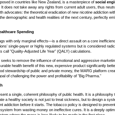
posed in countries like New Zealand, is a masterpiece of
social engi
 It does not take away any rights from current adult users, thus neutra
th advocates: the theoretical eradication of new nicotine addiction withi
 for the demographic and health realities of the next century, perfectly
Healthcare Spending
ugs with only marginal effects—is a direct assault on a core inefficie
ions' single-payer or highly regulated systems but is considered rad
 call "Quality-Adjusted Life Year" (QALY) calculations.
 It seeks to remove the influence of emotional and aggressive market
asurable health benefit of this new, expensive product significantly bett
good stewardship of public and private money, the MARG platform create
al of challenging the power and profitability of "Big Pharma."
th
sent a single, coherent philosophy of public health. It is a philosophy 
eate a healthy society is not just to treat sickness, but to design a 
ent addiction before it starts. The tobacco policy is designed to prev
system from wasting money on ineffective cures. It is a deeply optimi
ystem where the mess is less likely to be made in the first place.