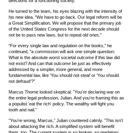
directions for a functioning society.”
He turned to the team, his eyes blazing with the intensity of
his new idea. “We have to go back. Our legal reform will be
a Great Simplification. We will propose that the primary job
of the United States Congress for the next decade should
not be to pass new laws, but to repeal old ones.”
“For every single law and regulation on the books,” he
continued, “a commission will ask one simple question:
What is the absolute worst societal outcome if this law did
not exist? And can that outcome be just as effectively
addressed by a simpler, more general, and more
fundamental law, like ‘You should not steal’ or ‘You should
not defraud’?”
Marcus Thorne looked skeptical. "You're declaring war on
the entire legal profession, Julian. And you're framing this as
a populist 'eat the rich' policy. The wealthy will fight you
tooth and nail."
"You're wrong, Marcus," Julian countered calmly. "This isn't
about attacking the rich. A simplified system will benefit
them, too. The current system is so broken, so predatory,