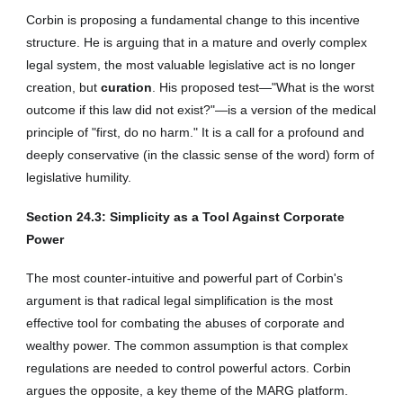
Corbin is proposing a fundamental change to this incentive
structure. He is arguing that in a mature and overly complex
legal system, the most valuable legislative act is no longer
creation, but
curation
. His proposed test—"What is the worst
outcome if this law did not exist?"—is a version of the medical
principle of "first, do no harm." It is a call for a profound and
deeply conservative (in the classic sense of the word) form of
legislative humility.
Section 2
4
.3: Simplicity as a Tool Against Corporate
Power
The most counter-intuitive and powerful part of Corbin's
argument is that radical legal simplification is the most
effective tool for combating the abuses of corporate and
wealthy power. The common assumption is that complex
regulations are needed to control powerful actors. Corbin
argues the opposite, a key theme of the MARG platform.