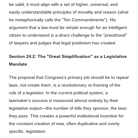
be valid, it must align with a set of higher, universal, and
easily understandable principles of morality and reason (what
he metaphorically calls the "Ten Commandments"). His
argument that a law must be simple enough for an intelligent
citizen to understand is a direct challenge to the "priesthood"
of lawyers and judges that legal positivism has created.
Section 2
4
.2: The "Great Simplification" as a Legislative
Mandate
The proposal that Congress’s primary job should be to
repeal
laws, not create them, is a revolutionary re-framing of the
role of a legislator. In the current political system, a
lawmaker's success is measured almost entirely by their
legislative
output
—the number of bills they sponsor, the laws
they pass. This creates a powerful institutional incentive for
the constant creation of new, often duplicative and overly
specific, legislation.