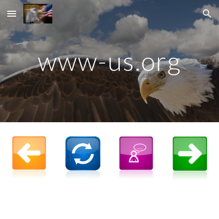
Skip to main content
Skip to navigation
www-us.org