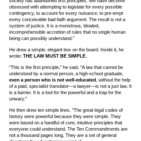
society has abandoned first principles. We have become
obsessed with attempting to legislate for every possible
contingency, to account for every nuisance, to pre-empt
every conceivable bad-faith argument. The result is not a
system of justice. It is a monstrous, bloated,
incomprehensible accretion of rules that no single human
being can possibly understand.”
He drew a simple, elegant box on the board. Inside it, he
wrote:
THE LAW MUST BE SIMPLE.
“This is the first principle,” he said. “A law that cannot be
understood by a normal person, a high-school graduate,
even a person who is not well-educated
, without the help
of a paid, specialist translator—a lawyer—is not a just law. It
is a barrier. It is a tool for the powerful and a trap for the
unwary.”
He then drew ten simple lines. “The great legal codes of
history were powerful because they were simple. They
were based on a handful of core, intuitive principles that
everyone could understand. The Ten Commandments are
not a thousand pages long. They are a set of general