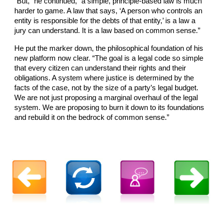
“But,” he continued, “a simple, principle-based law is much
harder to game. A law that says, ‘A person who controls an
entity is responsible for the debts of that entity,’ is a law a
jury can understand. It is a law based on common sense.”
He put the marker down, the philosophical foundation of his
new platform now clear. “The goal is a legal code so simple
that every citizen can understand their rights and their
obligations. A system where justice is determined by the
facts of the case, not by the size of a party’s legal budget.
We are not just proposing a marginal overhaul of the legal
system. We are proposing to burn it down to its foundations
and rebuild it on the bedrock of common sense.”