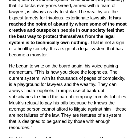
that it attacks everyone. Greed, armed with a team of
lawyers, is always ready to strike. The wealthy are the
biggest targets for frivolous, extortionate lawsuits.
It has
reached the point of absurdity where some of the most
creative and outspoken people in our society feel that
the best way to protect themselves from the legal
system is to technically own nothing.
That is not a sign
of a healthy society. It is a sign of a legal system that has
become a monster."
He began to write on the board again, his voice gaining
momentum. “This is how you close the loopholes. The
current system, with its thousands of pages of complexity,
is a playground for lawyers and the wealthy. They can
always find a loophole. Trump’s use of bankrupt
subsidiaries to shield the parent company from its liabilities,
Musk’s refusal to pay his bills because he knows the
average person cannot afford to litigate against him—these
are not failures of the law. They are features of a system
that is designed to be gamed by those with enough
resources.”