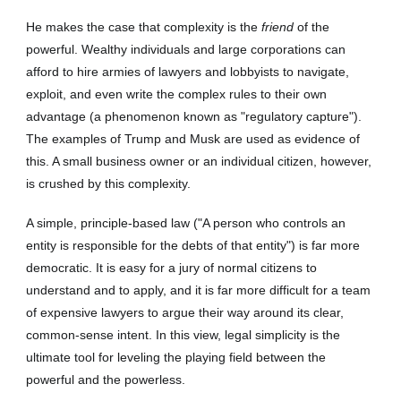
He makes the case that complexity is the
friend
of the
powerful. Wealthy individuals and large corporations can
afford to hire armies of lawyers and lobbyists to navigate,
exploit, and even write the complex rules to their own
advantage (a phenomenon known as "regulatory capture").
The examples of Trump and Musk are used as evidence of
this. A small business owner or an individual citizen, however,
is crushed by this complexity.
A simple, principle-based law ("A person who controls an
entity is responsible for the debts of that entity") is far more
democratic. It is easy for a jury of normal citizens to
understand and to apply, and it is far more difficult for a team
of expensive lawyers to argue their way around its clear,
common-sense intent. In this view, legal simplicity is the
ultimate tool for leveling the playing field between the
powerful and the powerless.