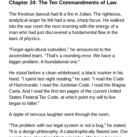
Chapter 2
4
: The Ten Commandments of Law
The frivolous lawsuit had lit a fire in Julian. The righteous,
analytical anger he felt had a new, sharp focus. He walked
into the war room the next morning with the energy of a
man who had just discovered a fundamental flaw in the
laws of physics.
“Forget agricultural subsidies,” he announced to the
assembled team. “That’s a rounding error. We have a
bigger problem. A foundational one.”
He stood before a clean whiteboard, a black marker in his
hand. “I spent last night reading,” he said. “I read the Code
of Hammurabi. I read the Justinian Code. I read the Magna
Carta. And I read the first ten pages of the current United
States Federal Tax Code, at which point my will to live
began to falter.”
A ripple of nervous laughter went through the room.
“The problem with our legal system is not a bug,” he stated.
“It is a design philosophy. A catastrophically flawed one. Our