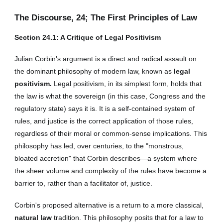
The Discourse, 2
4
; The First Principles of Law
Section 2
4
.1: A Critique of Legal Positivism
Julian Corbin's argument is a direct and radical assault on
the dominant philosophy of modern law, known as
legal
positivism.
Legal positivism, in its simplest form, holds that
the law is what the sovereign (in this case, Congress and the
regulatory state) says it is. It is a self-contained system of
rules, and justice is the correct application of those rules,
regardless of their moral or common-sense implications. This
philosophy has led, over centuries, to the "monstrous,
bloated accretion" that Corbin describes—a system where
the sheer volume and complexity of the rules have become a
barrier to, rather than a facilitator of, justice.
Corbin's proposed alternative is a return to a more classical,
natural law
tradition. This philosophy posits that for a law to