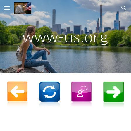
Skip to main content
Skip to navigation
www-us.org