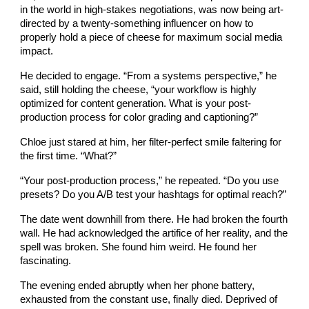
in the world in high-stakes negotiations, was now being art-
directed by a twenty-something influencer on how to
properly hold a piece of cheese for maximum social media
impact.
He decided to engage. “From a systems perspective,” he
said, still holding the cheese, “your workflow is highly
optimized for content generation. What is your post-
production process for color grading and captioning?”
Chloe just stared at him, her filter-perfect smile faltering for
the first time. “What?”
“Your post-production process,” he repeated. “Do you use
presets? Do you A/B test your hashtags for optimal reach?”
The date went downhill from there. He had broken the fourth
wall. He had acknowledged the artifice of her reality, and the
spell was broken. She found him weird. He found her
fascinating.
The evening ended abruptly when her phone battery,
exhausted from the constant use, finally died. Deprived of