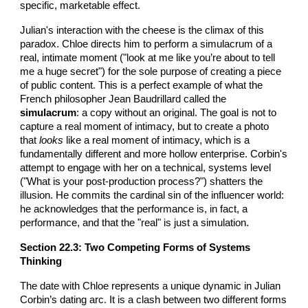
specific, marketable effect.
Julian's interaction with the cheese is the climax of this
paradox. Chloe directs him to perform a simulacrum of a
real, intimate moment ("look at me like you’re about to tell
me a huge secret") for the sole purpose of creating a piece
of public content. This is a perfect example of what the
French philosopher Jean Baudrillard called the
simulacrum
: a copy without an original. The goal is not to
capture a real moment of intimacy, but to create a photo
that
looks
like a real moment of intimacy, which is a
fundamentally different and more hollow enterprise. Corbin's
attempt to engage with her on a technical, systems level
("What is your post-production process?") shatters the
illusion. He commits the cardinal sin of the influencer world:
he acknowledges that the performance is, in fact, a
performance, and that the "real" is just a simulation.
Section 22.3: Two Competing Forms of Systems
Thinking
The date with Chloe represents a unique dynamic in Julian
Corbin’s dating arc. It is a clash between two different forms