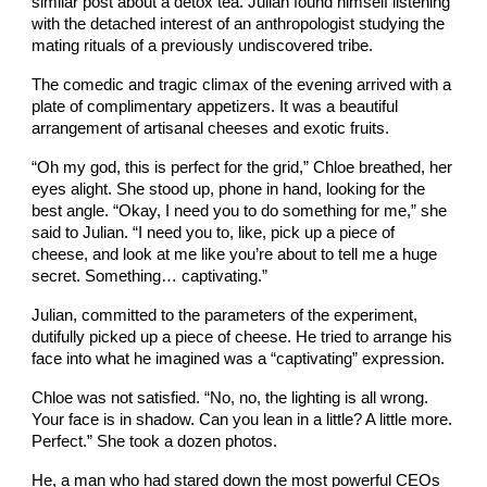
similar post about a detox tea. Julian found himself listening
with the detached interest of an anthropologist studying the
mating rituals of a previously undiscovered tribe.
The comedic and tragic climax of the evening arrived with a
plate of complimentary appetizers. It was a beautiful
arrangement of artisanal cheeses and exotic fruits.
“Oh my god, this is perfect for the grid,” Chloe breathed, her
eyes alight. She stood up, phone in hand, looking for the
best angle. “Okay, I need you to do something for me,” she
said to Julian. “I need you to, like, pick up a piece of
cheese, and look at me like you’re about to tell me a huge
secret. Something… captivating.”
Julian, committed to the parameters of the experiment,
dutifully picked up a piece of cheese. He tried to arrange his
face into what he imagined was a “captivating” expression.
Chloe was not satisfied. “No, no, the lighting is all wrong.
Your face is in shadow. Can you lean in a little? A little more.
Perfect.” She took a dozen photos.
He, a man who had stared down the most powerful CEOs