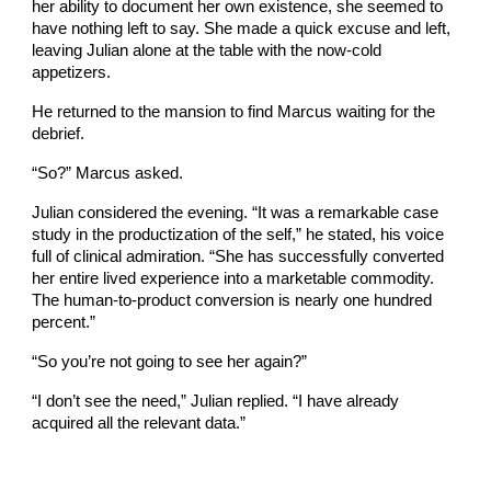
her ability to document her own existence, she seemed to
have nothing left to say. She made a quick excuse and left,
leaving Julian alone at the table with the now-cold
appetizers.
He returned to the mansion to find Marcus waiting for the
debrief.
“So?” Marcus asked.
Julian considered the evening. “It was a remarkable case
study in the productization of the self,” he stated, his voice
full of clinical admiration. “She has successfully converted
her entire lived experience into a marketable commodity.
The human-to-product conversion is nearly one hundred
percent.”
“So you’re not going to see her again?”
“I don’t see the need,” Julian replied. “I have already
acquired all the relevant data.”