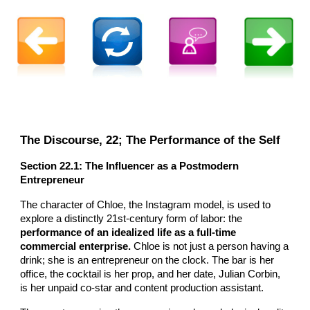
The Discourse, 22; The Performance of the Self
Section 22.1: The Influencer as a Postmodern
Entrepreneur
The character of Chloe, the Instagram model, is used to
explore a distinctly 21st-century form of labor: the
performance of an idealized life as a full-time
commercial enterprise.
Chloe is not just a person having a
drink; she is an entrepreneur on the clock. The bar is her
office, the cocktail is her prop, and her date, Julian Corbin,
is her unpaid co-star and content production assistant.