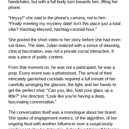
handshake, but with a full-body turn towards him, lifting her
phone.
“Heyyy!” she said to the phone’s camera, not to him.
“Finally meeting my mystery date! Isn’t this place just a total
vibe? Hashtag-blessed, hashtag-cocktail-hour.”
She posted the short video to her story before she had even
sat down. The date, Julian realized with a sense of dawning,
clinical fascination, was not a private social interaction. It
was a piece of public content.
From that moment on, he was not a participant; he was a
prop. Every event was a photoshoot. The arrival of their
intricately garnished cocktails required a full minute of her
carefully arranging the glasses, the light, and her hands to
get the perfect shot. “Can you, like, hold your glass up a
little?” she directed. “Look like you’re having a deep,
fascinating conversation.”
The conversation itself was a monologue about her brand.
She spoke of engagement metrics, of the algorithm, of her
ongoing feud with another influencer over a suspiciously