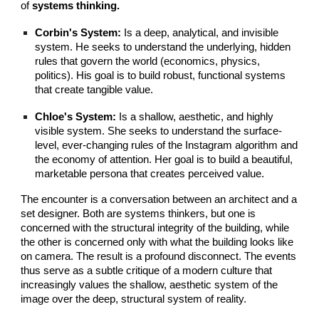
of
systems thinking.
Corbin's System:
Is a deep, analytical, and invisible
system. He seeks to understand the underlying, hidden
rules that govern the world (economics, physics,
politics). His goal is to build robust, functional systems
that create tangible value.
Chloe's System:
Is a shallow, aesthetic, and highly
visible system. She seeks to understand the surface-
level, ever-changing rules of the Instagram algorithm and
the economy of attention. Her goal is to build a beautiful,
marketable persona that creates perceived value.
The encounter is a conversation between an architect and a
set designer. Both are systems thinkers, but one is
concerned with the structural integrity of the building, while
the other is concerned only with what the building looks like
on camera. The result is a profound disconnect. The events
thus serve as a subtle critique of a modern culture that
increasingly values the shallow, aesthetic system of the
image over the deep, structural system of reality.