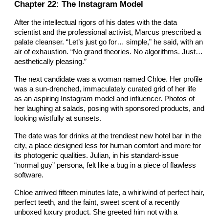
Chapter 2
2
: The Instagram Model
After the intellectual rigors of his dates with the data
scientist and the professional activist, Marcus prescribed a
palate cleanser. “Let’s just go for… simple,” he said, with an
air of exhaustion. “No grand theories. No algorithms. Just…
aesthetically pleasing.”
The next candidate was a woman named Chloe. Her profile
was a sun-drenched, immaculately curated grid of her life
as an aspiring Instagram model and influencer. Photos of
her laughing at salads, posing with sponsored products, and
looking wistfully at sunsets.
The date was for drinks at the trendiest new hotel bar in the
city, a place designed less for human comfort and more for
its photogenic qualities. Julian, in his standard-issue
“normal guy” persona, felt like a bug in a piece of flawless
software.
Chloe arrived fifteen minutes late, a whirlwind of perfect hair,
perfect teeth, and the faint, sweet scent of a recently
unboxed luxury product. She greeted him not with a