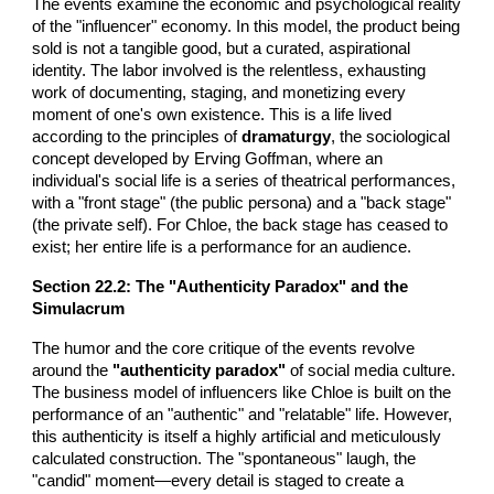
The events examine the economic and psychological reality
of the "influencer" economy. In this model, the product being
sold is not a tangible good, but a curated, aspirational
identity. The labor involved is the relentless, exhausting
work of documenting, staging, and monetizing every
moment of one's own existence. This is a life lived
according to the principles of
dramaturgy
, the sociological
concept developed by Erving Goffman, where an
individual's social life is a series of theatrical performances,
with a "front stage" (the public persona) and a "back stage"
(the private self). For Chloe, the back stage has ceased to
exist; her entire life is a performance for an audience.
Section 22.2: The "Authenticity Paradox" and the
Simulacrum
The humor and the core critique of the events revolve
around the
"authenticity paradox"
of social media culture.
The business model of influencers like Chloe is built on the
performance of an "authentic" and "relatable" life. However,
this authenticity is itself a highly artificial and meticulously
calculated construction. The "spontaneous" laugh, the
"candid" moment—every detail is staged to create a