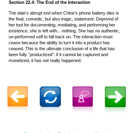
Section 22.4: The End of the Interaction
The date's abrupt end when Chloe's phone battery dies is
the final, comedic, but also tragic, statement. Deprived of
her tool for documenting, mediating, and performing her
existence, she is left with... nothing. She has no authentic,
un-performed self to fall back on. The interaction must
cease because the ability to turn it into a product has
ceased. This is the ultimate conclusion of a life that has
been fully "productized": if it cannot be captured and
monetized, it has not really happened.