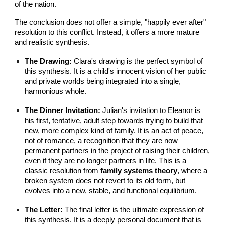
of the nation.
The conclusion does not offer a simple, "happily ever after"
resolution to this conflict. Instead, it offers a more mature
and realistic synthesis.
The Drawing:
Clara's drawing is the perfect symbol of
this synthesis. It is a child's innocent vision of her public
and private worlds being integrated into a single,
harmonious whole.
The Dinner Invitation:
Julian's invitation to Eleanor is
his first, tentative, adult step towards trying to build that
new, more complex kind of family. It is an act of peace,
not of romance, a recognition that they are now
permanent partners in the project of raising their children,
even if they are no longer partners in life. This is a
classic resolution from
family systems theory
, where a
broken system does not revert to its old form, but
evolves into a new, stable, and functional equilibrium.
The Letter:
The final letter is the ultimate expression of
this synthesis. It is a deeply personal document that is