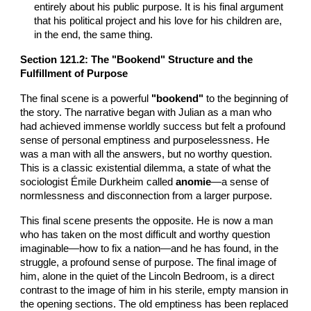
entirely about his public purpose. It is his final argument
that his political project and his love for his children are,
in the end, the same thing.
Section
121
.2: The "Bookend" Structure and the
Fulfillment of Purpose
The final scene is a powerful
"bookend"
to the beginning of
the story. The narrative began with Julian as a man who
had achieved immense worldly success but felt a profound
sense of personal emptiness and purposelessness. He
was a man with all the answers, but no worthy question.
This is a classic existential dilemma, a state of what the
sociologist Émile Durkheim called
anomie
—a sense of
normlessness and disconnection from a larger purpose.
This final scene presents the opposite. He is now a man
who has taken on the most difficult and worthy question
imaginable—how to fix a nation—and he has found, in the
struggle, a profound sense of purpose. The final image of
him, alone in the quiet of the Lincoln Bedroom, is a direct
contrast to the image of him in his sterile, empty mansion in
the opening sections. The old emptiness has been replaced