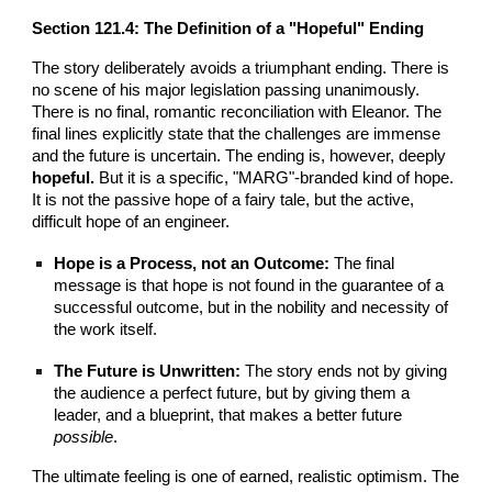
Section
121
.4: The Definition of a "Hopeful" Ending
The story deliberately avoids a triumphant ending. There is
no scene of his major legislation passing unanimously.
There is no final, romantic reconciliation with Eleanor. The
final lines explicitly state that the challenges are immense
and the future is uncertain. The ending is, however, deeply
hopeful.
But it is a specific, "MARG"-branded kind of hope.
It is not the passive hope of a fairy tale, but the active,
difficult hope of an engineer.
Hope is a Process, not an Outcome:
The final
message is that hope is not found in the guarantee of a
successful outcome, but in the nobility and necessity of
the work itself.
The Future is Unwritten:
The story ends not by giving
the audience a perfect future, but by giving them a
leader, and a blueprint, that makes a better future
possible
.
The ultimate feeling is one of earned, realistic optimism. The