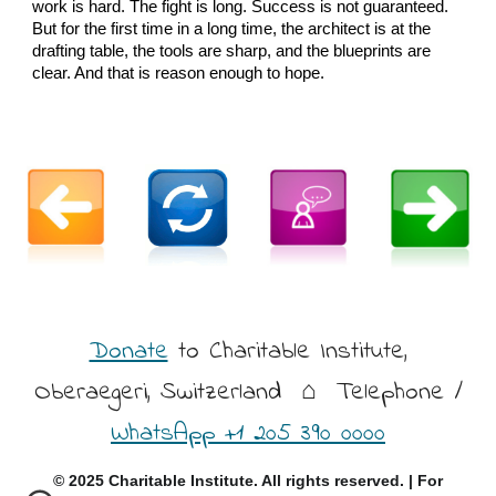
work is hard. The fight is long. Success is not guaranteed.
But for the first time in a long time, the architect is at the
drafting table, the tools are sharp, and the blueprints are
clear. And that is reason enough to hope.
Donate
to Charitable Institute,
Oberaegeri, Switzerland
⌂ Telephone /
WhatsApp +1 205 390 0000
© 2025 Charitable Institute. All rights reserved. | For