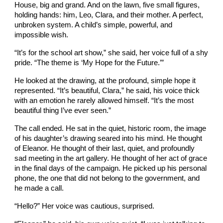
House, big and grand. And on the lawn, five small figures,
holding hands: him, Leo, Clara, and their mother. A perfect,
unbroken system. A child’s simple, powerful, and
impossible wish.
“It’s for the school art show,” she said, her voice full of a shy
pride. “The theme is ‘My Hope for the Future.’”
He looked at the drawing, at the profound, simple hope it
represented. “It’s beautiful, Clara,” he said, his voice thick
with an emotion he rarely allowed himself. “It’s the most
beautiful thing I’ve ever seen.”
The call ended. He sat in the quiet, historic room, the image
of his daughter’s drawing seared into his mind. He thought
of Eleanor. He thought of their last, quiet, and profoundly
sad meeting in the art gallery. He thought of her act of grace
in the final days of the campaign. He picked up his personal
phone, the one that did not belong to the government, and
he made a call.
“Hello?” Her voice was cautious, surprised.