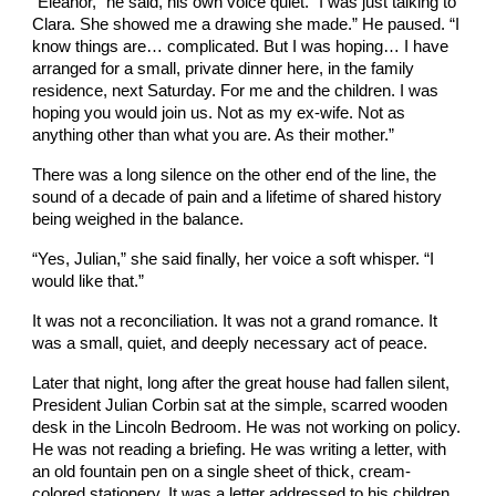
“Eleanor,” he said, his own voice quiet. “I was just talking to
Clara. She showed me a drawing she made.” He paused. “I
know things are… complicated. But I was hoping… I have
arranged for a small, private dinner here, in the family
residence, next Saturday. For me and the children. I was
hoping you would join us. Not as my ex-wife. Not as
anything other than what you are. As their mother.”
There was a long silence on the other end of the line, the
sound of a decade of pain and a lifetime of shared history
being weighed in the balance.
“Yes, Julian,” she said finally, her voice a soft whisper. “I
would like that.”
It was not a reconciliation. It was not a grand romance. It
was a small, quiet, and deeply necessary act of peace.
Later that night, long after the great house had fallen silent,
President Julian Corbin sat at the simple, scarred wooden
desk in the Lincoln Bedroom. He was not working on policy.
He was not reading a briefing. He was writing a letter, with
an old fountain pen on a single sheet of thick, cream-
colored stationery. It was a letter addressed to his children,