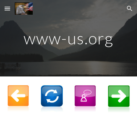
Skip to main content
Skip to navigation
www-us.org