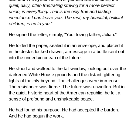
quiet, daily, often frustrating striving for a more perfect
union, is everything. That is the only true and lasting
inheritance I can leave you. The rest, my beautiful, brilliant
children, is up to you.”
He signed the letter, simply, “Your loving father, Julian.”
He folded the paper, sealed it in an envelope, and placed it
in the desk’s locked drawer, a message in a bottle sent out
into the uncertain ocean of the future.
He stood and walked to the tall window, looking out over the
darkened White House grounds and the distant, glittering
lights of the city beyond. The challenges were immense.
The resistance was fierce. The future was unwritten. But in
the quiet, historic heart of the American republic, he felt a
sense of profound and unshakeable peace.
He had found his purpose. He had accepted the burden.
And he had begun the work.