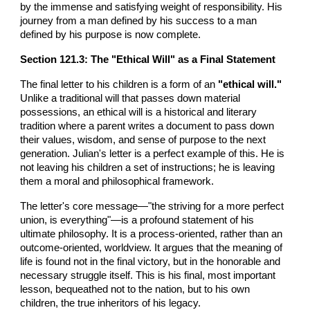
by the immense and satisfying weight of responsibility. His
journey from a man defined by his success to a man
defined by his purpose is now complete.
Section
121
.3: The "Ethical Will" as a Final Statement
The final letter to his children is a form of an
"ethical will."
Unlike a traditional will that passes down material
possessions, an ethical will is a historical and literary
tradition where a parent writes a document to pass down
their values, wisdom, and sense of purpose to the next
generation. Julian's letter is a perfect example of this. He is
not leaving his children a set of instructions; he is leaving
them a moral and philosophical framework.
The letter's core message—"the striving for a more perfect
union, is everything"—is a profound statement of his
ultimate philosophy. It is a process-oriented, rather than an
outcome-oriented, worldview. It argues that the meaning of
life is found not in the final victory, but in the honorable and
necessary struggle itself. This is his final, most important
lesson, bequeathed not to the nation, but to his own
children, the true inheritors of his legacy.