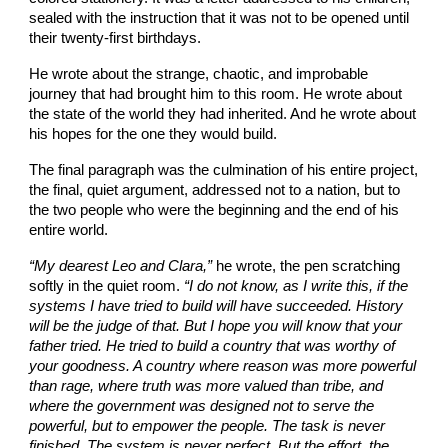
sealed with the instruction that it was not to be opened until
their twenty-first birthdays.
He wrote about the strange, chaotic, and improbable
journey that had brought him to this room. He wrote about
the state of the world they had inherited. And he wrote about
his hopes for the one they would build.
The final paragraph was the culmination of his entire project,
the final, quiet argument, addressed not to a nation, but to
the two people who were the beginning and the end of his
entire world.
“My dearest Leo and Clara,”
he wrote, the pen scratching
softly in the quiet room.
“I do not know, as I write this, if the
systems I have tried to build will have succeeded. History
will be the judge of that. But I hope you will know that your
father tried. He tried to build a country that was worthy of
your goodness. A country where reason was more powerful
than rage, where truth was more valued than tribe, and
where the government was designed not to serve the
powerful, but to empower the people. The task is never
finished. The system is never perfect. But the effort, the