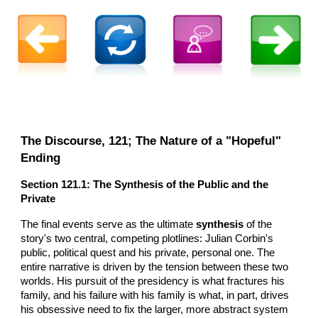
The Discourse,
121
; The Nature of a "Hopeful"
Ending
Section
121
.1: The Synthesis of the Public and the
Private
The final events serve as the ultimate
synthesis
of the
story's two central, competing plotlines: Julian Corbin's
public, political quest and his private, personal one. The
entire narrative is driven by the tension between these two
worlds. His pursuit of the presidency is what fractures his
family, and his failure with his family is what, in part, drives
his obsessive need to fix the larger, more abstract system