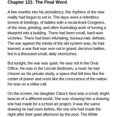
Chapter
121
: The Final Word
A few months into his presidency, the rhythms of the new
reality had begun to set in. The days were a relentless
torrent of briefings, of battles with a recalcitrant Congress,
of the slow, grinding, and often frustrating work of turning a
blueprint into a building. There had been small, hard-won
victories. There had been infuriating, bureaucratic defeats.
The war against the inertia of the old system was, he had
learned, a war that was won not in grand, decisive battles,
but in a thousand small, daily skirmishes.
But tonight, the war was quiet. He was not in the Oval
Office. He was in the Lincoln Bedroom, a room he had
chosen as his private study, a space that felt less like the
center of power and more like the conscience of the nation.
He was on a video call.
On the screen, his daughter Clara’s face was a small, bright
beacon of a different world. She was showing him a drawing
she had made for a school art project. It was the same
drawing he had seen before, the one she had made the
night after their quiet afternoon by the pool. The White