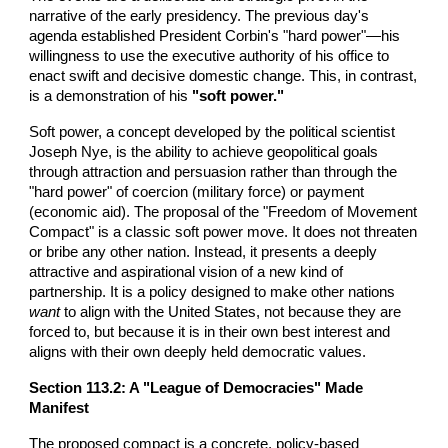
narrative of the early presidency. The previous day's
agenda established President Corbin's "hard power"—his
willingness to use the executive authority of his office to
enact swift and decisive domestic change. This, in contrast,
is a demonstration of his
"soft power."
Soft power, a concept developed by the political scientist
Joseph Nye, is the ability to achieve geopolitical goals
through attraction and persuasion rather than through the
"hard power" of coercion (military force) or payment
(economic aid). The proposal of the "Freedom of Movement
Compact" is a classic soft power move. It does not threaten
or bribe any other nation. Instead, it presents a deeply
attractive and aspirational vision of a new kind of
partnership. It is a policy designed to make other nations
want
to align with the United States, not because they are
forced to, but because it is in their own best interest and
aligns with their own deeply held democratic values.
Section 113.2: A "League of Democracies" Made
Manifest
The proposed compact is a concrete, policy-based