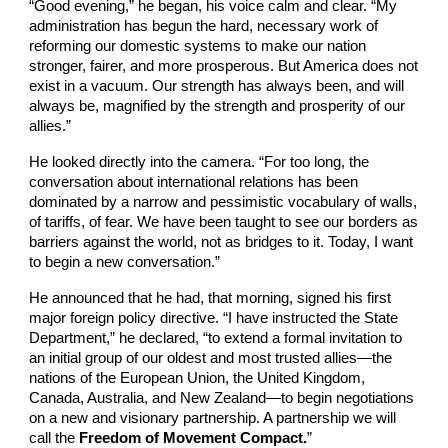
“Good evening,” he began, his voice calm and clear. “My
administration has begun the hard, necessary work of
reforming our domestic systems to make our nation
stronger, fairer, and more prosperous. But America does not
exist in a vacuum. Our strength has always been, and will
always be, magnified by the strength and prosperity of our
allies.”
He looked directly into the camera. “For too long, the
conversation about international relations has been
dominated by a narrow and pessimistic vocabulary of walls,
of tariffs, of fear. We have been taught to see our borders as
barriers against the world, not as bridges to it. Today, I want
to begin a new conversation.”
He announced that he had, that morning, signed his first
major foreign policy directive. “I have instructed the State
Department,” he declared, “to extend a formal invitation to
an initial group of our oldest and most trusted allies—the
nations of the European Union, the United Kingdom,
Canada, Australia, and New Zealand—to begin negotiations
on a new and visionary partnership. A partnership we will
call the
Freedom of Movement Compact.
”