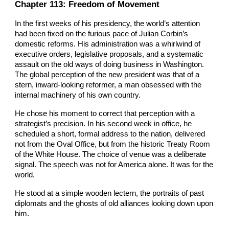
Chapter 113: Freedom of Movement
In the first weeks of his presidency, the world’s attention
had been fixed on the furious pace of Julian Corbin’s
domestic reforms. His administration was a whirlwind of
executive orders, legislative proposals, and a systematic
assault on the old ways of doing business in Washington.
The global perception of the new president was that of a
stern, inward-looking reformer, a man obsessed with the
internal machinery of his own country.
He chose his moment to correct that perception with a
strategist’s precision. In his second week in office, he
scheduled a short, formal address to the nation, delivered
not from the Oval Office, but from the historic Treaty Room
of the White House. The choice of venue was a deliberate
signal. The speech was not for America alone. It was for the
world.
He stood at a simple wooden lectern, the portraits of past
diplomats and the ghosts of old alliances looking down upon
him.