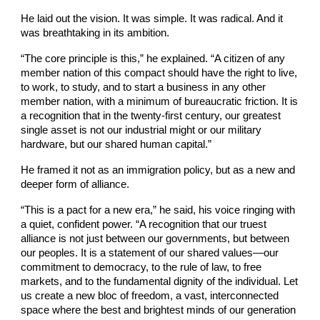
He laid out the vision. It was simple. It was radical. And it
was breathtaking in its ambition.
“The core principle is this,” he explained. “A citizen of any
member nation of this compact should have the right to live,
to work, to study, and to start a business in any other
member nation, with a minimum of bureaucratic friction. It is
a recognition that in the twenty-first century, our greatest
single asset is not our industrial might or our military
hardware, but our shared human capital.”
He framed it not as an immigration policy, but as a new and
deeper form of alliance.
“This is a pact for a new era,” he said, his voice ringing with
a quiet, confident power. “A recognition that our truest
alliance is not just between our governments, but between
our peoples. It is a statement of our shared values—our
commitment to democracy, to the rule of law, to free
markets, and to the fundamental dignity of the individual. Let
us create a new bloc of freedom, a vast, interconnected
space where the best and brightest minds of our generation