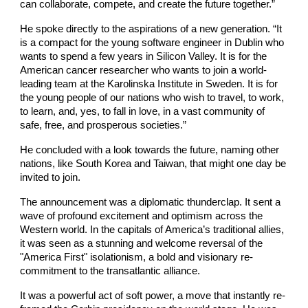
can collaborate, compete, and create the future together.”
He spoke directly to the aspirations of a new generation. “It
is a compact for the young software engineer in Dublin who
wants to spend a few years in Silicon Valley. It is for the
American cancer researcher who wants to join a world-
leading team at the Karolinska Institute in Sweden. It is for
the young people of our nations who wish to travel, to work,
to learn, and, yes, to fall in love, in a vast community of
safe, free, and prosperous societies.”
He concluded with a look towards the future, naming other
nations, like South Korea and Taiwan, that might one day be
invited to join.
The announcement was a diplomatic thunderclap. It sent a
wave of profound excitement and optimism across the
Western world. In the capitals of America’s traditional allies,
it was seen as a stunning and welcome reversal of the
"America First" isolationism, a bold and visionary re-
commitment to the transatlantic alliance.
It was a powerful act of soft power, a move that instantly re-