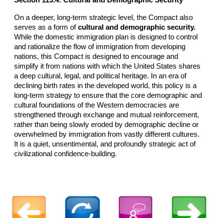
On a deeper, long-term strategic level, the Compact also
serves as a form of
cultural and demographic security.
While the domestic immigration plan is designed to control
and rationalize the flow of immigration from developing
nations, this Compact is designed to encourage and
simplify it from nations with which the United States shares
a deep cultural, legal, and political heritage. In an era of
declining birth rates in the developed world, this policy is a
long-term strategy to ensure that the core demographic and
cultural foundations of the Western democracies are
strengthened through exchange and mutual reinforcement,
rather than being slowly eroded by demographic decline or
overwhelmed by immigration from vastly different cultures.
It is a quiet, unsentimental, and profoundly strategic act of
civilizational confidence-building.