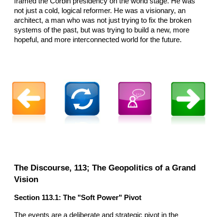
framed the Corbin presidency on the world stage. He was
not just a cold, logical reformer. He was a visionary, an
architect, a man who was not just trying to fix the broken
systems of the past, but was trying to build a new, more
hopeful, and more interconnected world for the future.
The Discourse, 113; The Geopolitics of a Grand
Vision
Section 113.1: The "Soft Power" Pivot
The events are a deliberate and strategic pivot in the