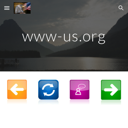
Skip to main content
Skip to navigation
www-us.org