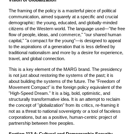
The framing of the policy is a masterful piece of political
communication, aimed squarely at a specific and crucial
demographic: the young, educated, and globally-minded
citizens of the Western world. The language used—"the free
flow of people, ideas, and commerce," "our shared human
capital," "a compact for the young"—is designed to appeal
to the aspirations of a generation that is less defined by
traditional nationalism and more by a desire for experience,
travel, and global connection.
This is a key element of the MARG brand. The presidency
is not just about restoring the systems of the past; it is
about building the systems of the future. The "Freedom of
Movement Compact" is the foreign policy equivalent of the
"High-Speed Dream." It is a big, bold, optimistic, and
structurally transformative idea. It is an attempt to reclaim
the concept of "globalization" from its critics, re-framing it
not as a threat to national sovereignty or a tool of faceless
corporations, but as a positive, human-centric project of
partnership between free peoples.
Section 113.4: Cultural and Demographic Security