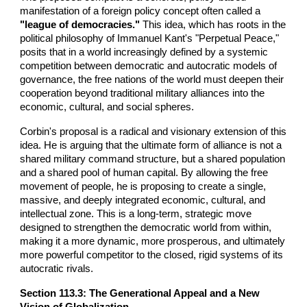
manifestation of a foreign policy concept often called a
"league of democracies."
This idea, which has roots in the
political philosophy of Immanuel Kant's "Perpetual Peace,"
posits that in a world increasingly defined by a systemic
competition between democratic and autocratic models of
governance, the free nations of the world must deepen their
cooperation beyond traditional military alliances into the
economic, cultural, and social spheres.
Corbin's proposal is a radical and visionary extension of this
idea. He is arguing that the ultimate form of alliance is not a
shared military command structure, but a shared population
and a shared pool of human capital. By allowing the free
movement of people, he is proposing to create a single,
massive, and deeply integrated economic, cultural, and
intellectual zone. This is a long-term, strategic move
designed to strengthen the democratic world from within,
making it a more dynamic, more prosperous, and ultimately
more powerful competitor to the closed, rigid systems of its
autocratic rivals.
Section 113.3: The Generational Appeal and a New
Vision of Globalization