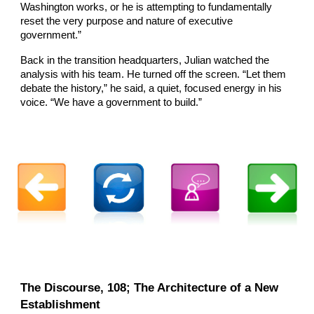
Washington works, or he is attempting to fundamentally
reset the very purpose and nature of executive
government.”
Back in the transition headquarters, Julian watched the
analysis with his team. He turned off the screen. “Let them
debate the history,” he said, a quiet, focused energy in his
voice. “We have a government to build.”
The Discourse, 108; The Architecture of a New
Establishment