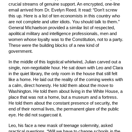
crucial streams of genuine support. An encrypted, one-line
email arrived from Dr. Evelyn Reed. It read: “Don’t screw
this up. Here is a list of ten economists in this country who
are not complete and utter idiots. You should talk to them.”
General Michaelson provided a similar list of respected,
apolitical military and intelligence professionals, men and
women whose loyalty was to the Constitution, not to a party.
These were the building blocks of a new kind of
government.
In the middle of this logistical whirlwind, Julian carved out a
single, non-negotiable hour. He sat down with Leo and Clara
in the quiet library, the only room in the house that still felt
like a home. He laid out the reality of the coming weeks with
a calm, direct honesty. He told them about the move to
Washington. He told them about living in the White House, a
place that was not a home, but a museum and a fortress.
He told them about the constant presence of security, the
end of their normal lives, the permanent glare of the public
eye. He did not sugarcoat it.
Leo, his face a new mask of teenage solemnity, asked
practical questions. “Will we have to change schools in the