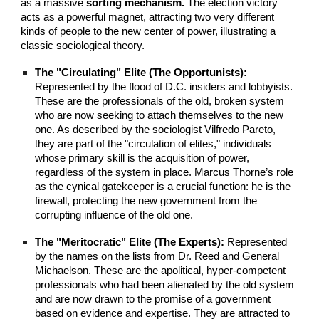
as a massive
sorting mechanism.
The election victory
acts as a powerful magnet, attracting two very different
kinds of people to the new center of power, illustrating a
classic sociological theory.
The "Circulating" Elite (The Opportunists):
Represented by the flood of D.C. insiders and lobbyists.
These are the professionals of the old, broken system
who are now seeking to attach themselves to the new
one. As described by the sociologist Vilfredo Pareto,
they are part of the "circulation of elites," individuals
whose primary skill is the acquisition of power,
regardless of the system in place. Marcus Thorne’s role
as the cynical gatekeeper is a crucial function: he is the
firewall, protecting the new government from the
corrupting influence of the old one.
The "Meritocratic" Elite (The Experts):
Represented
by the names on the lists from Dr. Reed and General
Michaelson. These are the apolitical, hyper-competent
professionals who had been alienated by the old system
and are now drawn to the promise of a government
based on evidence and expertise. They are attracted to