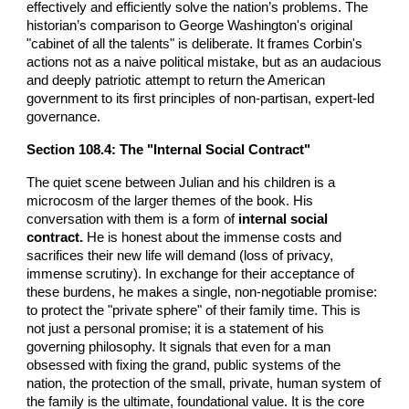
effectively and efficiently solve the nation’s problems. The
historian’s comparison to George Washington's original
"cabinet of all the talents" is deliberate. It frames Corbin's
actions not as a naive political mistake, but as an audacious
and deeply patriotic attempt to return the American
government to its first principles of non-partisan, expert-led
governance.
Section 108.4: The "Internal Social Contract"
The quiet scene between Julian and his children is a
microcosm of the larger themes of the book. His
conversation with them is a form of
internal social
contract.
He is honest about the immense costs and
sacrifices their new life will demand (loss of privacy,
immense scrutiny). In exchange for their acceptance of
these burdens, he makes a single, non-negotiable promise:
to protect the "private sphere" of their family time. This is
not just a personal promise; it is a statement of his
governing philosophy. It signals that even for a man
obsessed with fixing the grand, public systems of the
nation, the protection of the small, private, human system of
the family is the ultimate, foundational value. It is the core