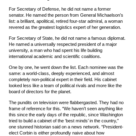
For Secretary of Defense, he did not name a former
senator. He named the person from General Michaelson’s
list: a brilliant, apolitical, retired four-star admiral, a woman
revered as the greatest logistics expert of her generation.
For Secretary of State, he did not name a famous diplomat.
He named a universally respected president of a major
university, a man who had spent his life building
international academic and scientific coalitions.
One by one, he went down the list. Each nominee was the
same: a world-class, deeply experienced, and almost
completely non-political expert in their field. His cabinet
looked less like a team of political rivals and more like the
board of directors for the planet.
The pundits on television were flabbergasted. They had no
frame of reference for this. “We haven’t seen anything like
this since the early days of the republic, since Washington
tried to build a cabinet of the ‘best minds’ in the country,”
one stunned historian said on a news network. “President-
elect Corbin is either profoundly naive about how