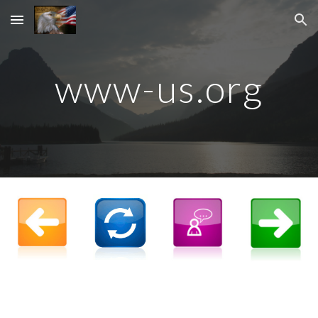
Skip to main content
Skip to navigation
www-us.org