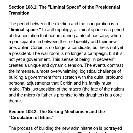
Section 108.1: The "Liminal Space" of the Presidential
Transition
The period between the election and the inauguration is a
"liminal space."
In anthropology, a liminal space is a period
of disorientation that occurs during a rite of passage, when
a participant is in between their old identity and their new
one. Julian Corbin is no longer a candidate, but he is not yet
a president. The war room is no longer a campaign, but it is
not yet a government. This sense of being "in between"
creates a unique and dynamic tension. The events contrast
the immense, almost overwhelming, logistical challenge of
building a government from scratch with the quiet, profound
personal adjustments that Corbin and his family must
make. This juxtaposition of the macro (the fate of the nation)
and the micro (a father’s promise to his daughter) is a core
theme.
Section 108.2: The Sorting Mechanism and the
"Circulation of Elites"
The process of building the new administration is portrayed