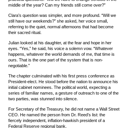
middle of the year? Can my friends still come over?”
Clara’s question was simpler, and more profound. “Will we
still have our weekends?” she asked, her voice small,
referring to the quiet, normal afternoons that had become
their sacred ritual.
Julian looked at his daughter, at the fear and hope in her
eyes. “Yes,” he said, his voice a solemn vow. “Whatever
happens, whatever the world demands of me, that time is
ours. That is the one part of the system that is non-
negotiable.”
The chapter culminated with his first press conference as
President-elect. He stood before the nation to announce his
initial cabinet nominees. The political world, expecting a
series of familiar names, a gesture of outreach to one of the
two parties, was stunned into silence.
For Secretary of the Treasury, he did not name a Wall Street
CEO. He named the person from Dr. Reed’s list: the
fiercely independent, inflation-hawkish president of a
Federal Reserve regional bank.