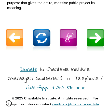
purpose that gives the entire, massive public project its
meaning.
Donate
to Charitable Institute,
Oberaegeri, Switzerland
⌂ Telephone /
WhatsApp +1 205 390 0000
© 2025 Charitable Institute. All rights reserved. | For
inquiries, please contact
candidate@charitable.institute