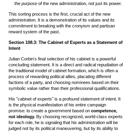
the
purpose
of the new administration, not just its power.
This sorting process is the first, crucial act of the new
administration. It is a demonstration of its values and its
commitment to breaking with the cronyism and partisan
reward system of the past.
Section 108.3: The Cabinet of Experts as a Statement of
Intent
Julian Corbin's final selection of his cabinet is a powerful
concluding statement. It is a direct and radical repudiation of
the traditional model of cabinet formation, which is often a
process of rewarding political allies, placating different
factions of a party, and choosing nominees based on their
symbolic value rather than their professional qualifications.
His "cabinet of experts" is a profound statement of intent. It
is the physical manifestation of his entire campaign
promise: to create a government based on
competence,
not ideology.
By choosing recognized, world-class experts
for each role, he is signaling that his administration will be
judged not by its political maneuvering, but by its ability to