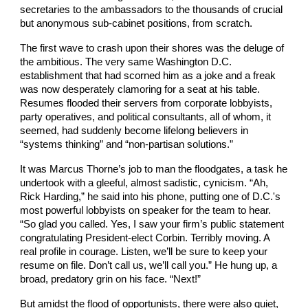
secretaries to the ambassadors to the thousands of crucial
but anonymous sub-cabinet positions, from scratch.
The first wave to crash upon their shores was the deluge of
the ambitious. The very same Washington D.C.
establishment that had scorned him as a joke and a freak
was now desperately clamoring for a seat at his table.
Resumes flooded their servers from corporate lobbyists,
party operatives, and political consultants, all of whom, it
seemed, had suddenly become lifelong believers in
“systems thinking” and “non-partisan solutions.”
It was Marcus Thorne’s job to man the floodgates, a task he
undertook with a gleeful, almost sadistic, cynicism. “Ah,
Rick Harding,” he said into his phone, putting one of D.C.'s
most powerful lobbyists on speaker for the team to hear.
“So glad you called. Yes, I saw your firm’s public statement
congratulating President-elect Corbin. Terribly moving. A
real profile in courage. Listen, we’ll be sure to keep your
resume on file. Don’t call us, we’ll call you.” He hung up, a
broad, predatory grin on his face. “Next!”
But amidst the flood of opportunists, there were also quiet,