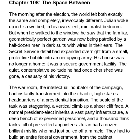
Chapter 108: The Space Between
The morning after the election, the world felt both exactly
the same and completely, irrevocably different. Julian woke
up in his own bed, in his own silent, minimalist bedroom.
But when he walked to the window, he saw that the familiar,
geometrically perfect garden was now being patrolled by a
half-dozen men in dark suits with wires in their ears. The
Secret Service detail had expanded overnight from a small,
protective bubble into an occupying army. His house was
no longer a home; it was a secure government facility. The
quiet, contemplative solitude he had once cherished was
gone, a casualty of his victory.
The war room, the intellectual incubator of the campaign,
had instantly transformed into the chaotic, high-stakes
headquarters of a presidential transition. The scale of the
task was staggering, a vertical climb up a sheer cliff face. A
normal president-elect inherits a vast party infrastructure, a
deep bench of experienced personnel, and a thousand think
tanks full of pre-vetted appointees. Julian had a dozen
brilliant misfits who had just pulled off a miracle. They had to
build an entire federal government, from the cabinet