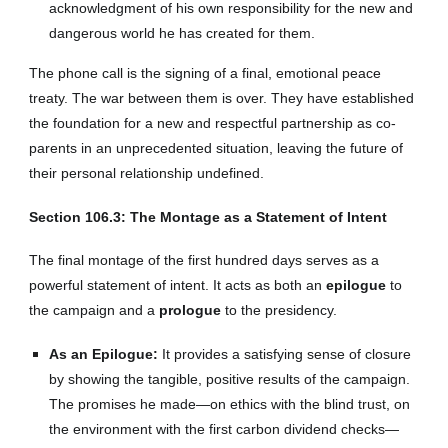
acknowledgment of his own responsibility for the new and
dangerous world he has created for them.
The phone call is the signing of a final, emotional peace
treaty. The war between them is over. They have established
the foundation for a new and respectful partnership as co-
parents in an unprecedented situation, leaving the future of
their personal relationship undefined.
Section 106.3: The Montage as a Statement of Intent
The final montage of the first hundred days serves as a
powerful statement of intent. It acts as both an
epilogue
to
the campaign and a
prologue
to the presidency.
As an Epilogue:
It provides a satisfying sense of closure
by showing the tangible, positive results of the campaign.
The promises he made—on ethics with the blind trust, on
the environment with the first carbon dividend checks—