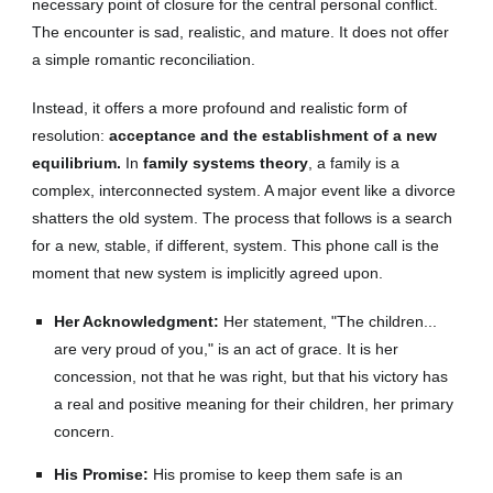
necessary point of closure for the central personal conflict.
The encounter is sad, realistic, and mature. It does not offer
a simple romantic reconciliation.
Instead, it offers a more profound and realistic form of
resolution:
acceptance and the establishment of a new
equilibrium.
In
family systems theory
, a family is a
complex, interconnected system. A major event like a divorce
shatters the old system. The process that follows is a search
for a new, stable, if different, system. This phone call is the
moment that new system is implicitly agreed upon.
Her Acknowledgment:
Her statement, "The children...
are very proud of you," is an act of grace. It is her
concession, not that he was right, but that his victory has
a real and positive meaning for their children, her primary
concern.
His Promise:
His promise to keep them safe is an