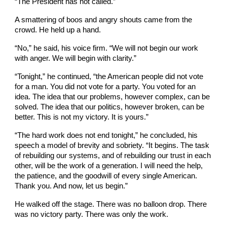
“The President has not called.”
A smattering of boos and angry shouts came from the
crowd. He held up a hand.
“No,” he said, his voice firm. “We will not begin our work
with anger. We will begin with clarity.”
“Tonight,” he continued, “the American people did not vote
for a man. You did not vote for a party. You voted for an
idea. The idea that our problems, however complex, can be
solved. The idea that our politics, however broken, can be
better. This is not my victory. It is yours.”
“The hard work does not end tonight,” he concluded, his
speech a model of brevity and sobriety. “It begins. The task
of rebuilding our systems, and of rebuilding our trust in each
other, will be the work of a generation. I will need the help,
the patience, and the goodwill of every single American.
Thank you. And now, let us begin.”
He walked off the stage. There was no balloon drop. There
was no victory party. There was only the work.