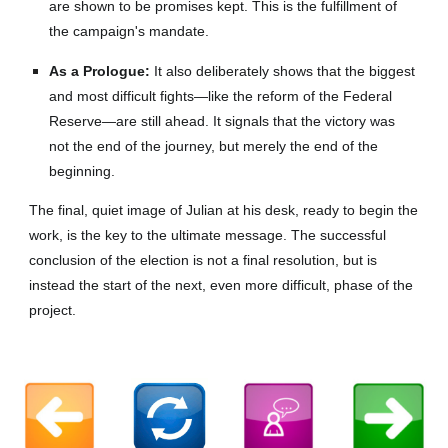
are shown to be promises kept. This is the fulfillment of
the campaign's mandate.
As a Prologue:
It also deliberately shows that the biggest
and most difficult fights—like the reform of the Federal
Reserve—are still ahead. It signals that the victory was
not the end of the journey, but merely the end of the
beginning.
The final, quiet image of Julian at his desk, ready to begin the
work, is the key to the ultimate message. The successful
conclusion of the election is not a final resolution, but is
instead the start of the next, even more difficult, phase of the
project.