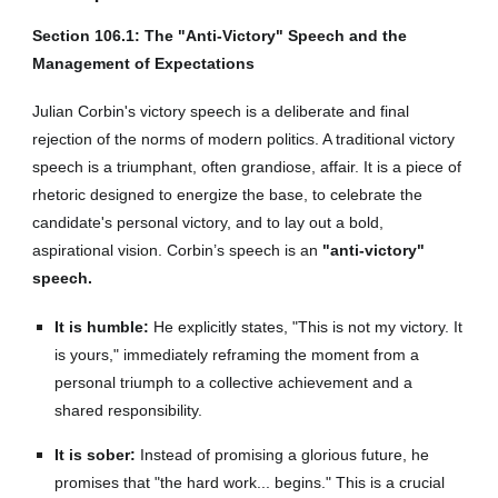
Section 106.1: The "Anti-Victory" Speech and the
Management of Expectations
Julian Corbin's victory speech is a deliberate and final
rejection of the norms of modern politics. A traditional victory
speech is a triumphant, often grandiose, affair. It is a piece of
rhetoric designed to energize the base, to celebrate the
candidate's personal victory, and to lay out a bold,
aspirational vision. Corbin’s speech is an
"anti-victory"
speech.
It is humble:
He explicitly states, "This is not my victory. It
is yours," immediately reframing the moment from a
personal triumph to a collective achievement and a
shared responsibility.
It is sober:
Instead of promising a glorious future, he
promises that "the hard work... begins." This is a crucial