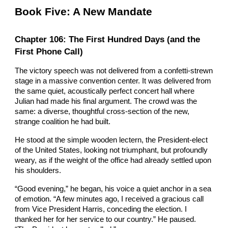
Book Five: A New Mandate
Chapter 106: The First Hundred Days (and the
First Phone Call)
The victory speech was not delivered from a confetti-strewn
stage in a massive convention center. It was delivered from
the same quiet, acoustically perfect concert hall where
Julian had made his final argument. The crowd was the
same: a diverse, thoughtful cross-section of the new,
strange coalition he had built.
He stood at the simple wooden lectern, the President-elect
of the United States, looking not triumphant, but profoundly
weary, as if the weight of the office had already settled upon
his shoulders.
“Good evening,” he began, his voice a quiet anchor in a sea
of emotion. “A few minutes ago, I received a gracious call
from Vice President Harris, conceding the election. I
thanked her for her service to our country.” He paused.