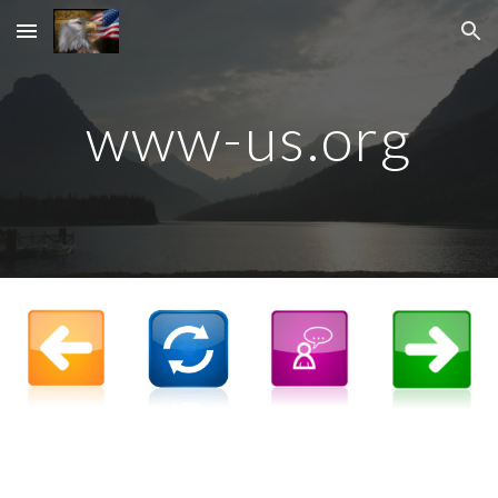
Skip to main content
Skip to navigation
www-us.org