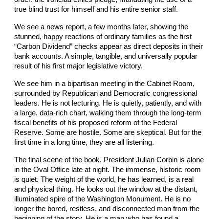
true blind trust for himself and his entire senior staff.
We see a news report, a few months later, showing the
stunned, happy reactions of ordinary families as the first
“Carbon Dividend” checks appear as direct deposits in their
bank accounts. A simple, tangible, and universally popular
result of his first major legislative victory.
We see him in a bipartisan meeting in the Cabinet Room,
surrounded by Republican and Democratic congressional
leaders. He is not lecturing. He is quietly, patiently, and with
a large, data-rich chart, walking them through the long-term
fiscal benefits of his proposed reform of the Federal
Reserve. Some are hostile. Some are skeptical. But for the
first time in a long time, they are all listening.
The final scene of the book. President Julian Corbin is alone
in the Oval Office late at night. The immense, historic room
is quiet. The weight of the world, he has learned, is a real
and physical thing. He looks out the window at the distant,
illuminated spire of the Washington Monument. He is no
longer the bored, restless, and disconnected man from the
beginning of the story. He is a man who has found a