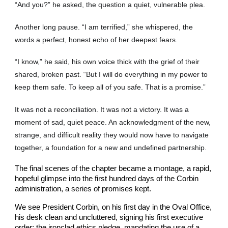
“And you?” he asked, the question a quiet, vulnerable plea.
Another long pause. “I am terrified,” she whispered, the
words a perfect, honest echo of her deepest fears.
“I know,” he said, his own voice thick with the grief of their
shared, broken past. “But I will do everything in my power to
keep them safe. To keep all of you safe. That is a promise.”
It was not a reconciliation. It was not a victory. It was a
moment of sad, quiet peace. An acknowledgment of the new,
strange, and difficult reality they would now have to navigate
together, a foundation for a new and undefined partnership.
The final scenes of the chapter became a montage, a rapid,
hopeful glimpse into the first hundred days of the Corbin
administration, a series of promises kept.
We see President Corbin, on his first day in the Oval Office,
his desk clean and uncluttered, signing his first executive
order: the ironclad ethics pledge, mandating the use of a