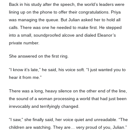
Back in his study after the speech, the world’s leaders were
lining up on the phone to offer their congratulations. Priya
was managing the queue. But Julian asked her to hold all
calls. There was one he needed to make first. He stepped
into a small, soundproofed alcove and dialed Eleanor’s
private number.
She answered on the first ring.
“I know it’s late,” he said, his voice soft. “I just wanted you to
hear it from me.”
There was a long, heavy silence on the other end of the line,
the sound of a woman processing a world that had just been
irrevocably and terrifyingly changed.
“I saw,” she finally said, her voice quiet and unreadable. “The
children are watching. They are… very proud of you, Julian.”