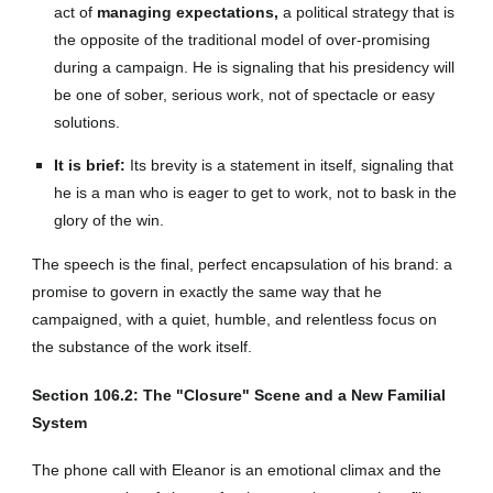
act of
managing expectations,
a political strategy that is
the opposite of the traditional model of over-promising
during a campaign. He is signaling that his presidency will
be one of sober, serious work, not of spectacle or easy
solutions.
It is brief:
Its brevity is a statement in itself, signaling that
he is a man who is eager to get to work, not to bask in the
glory of the win.
The speech is the final, perfect encapsulation of his brand: a
promise to govern in exactly the same way that he
campaigned, with a quiet, humble, and relentless focus on
the substance of the work itself.
Section 106.2: The "Closure" Scene and a New Familial
System
The phone call with Eleanor is an emotional climax and the