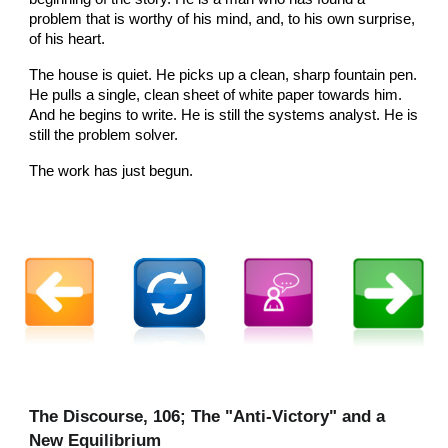
problem that is worthy of his mind, and, to his own surprise,
of his heart.
The house is quiet. He picks up a clean, sharp fountain pen.
He pulls a single, clean sheet of white paper towards him.
And he begins to write. He is still the systems analyst. He is
still the problem solver.
The work has just begun.
The Discourse, 106; The "Anti-Victory" and a
New Equilibrium