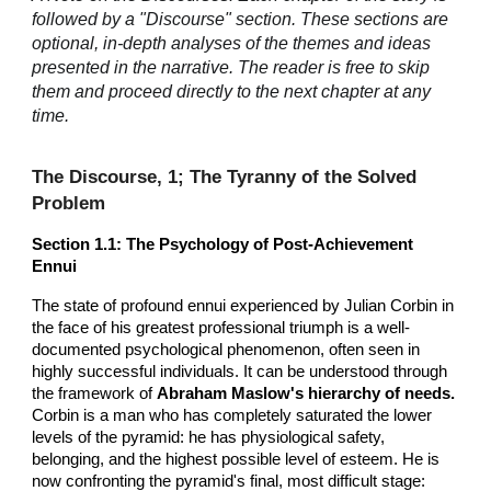
followed by a "Discourse" section. These sections are
optional, in-depth analyses of the themes and ideas
presented in the narrative. The reader is free to skip
them and proceed directly to the next chapter at any
time.
The Discourse, 1; The Tyranny of the Solved
Problem
Section 1.1: The Psychology of Post-Achievement
Ennui
The state of profound ennui experienced by Julian Corbin in
the face of his greatest professional triumph is a well-
documented psychological phenomenon, often seen in
highly successful individuals. It can be understood through
the framework of
Abraham Maslow's hierarchy of needs.
Corbin is a man who has completely saturated the lower
levels of the pyramid: he has physiological safety,
belonging, and the highest possible level of esteem. He is
now confronting the pyramid's final, most difficult stage: