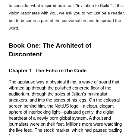
to consider what inspired us in our "Invitation to Build." If this
vision resonates with you, we ask you to not just be a reader,
but to become a part of the conversation and to spread the
word.
Book One: The Architect of
Discontent
Chapter 1: The Echo in the Code
The applause was a physical thing, a wave of sound that
vibrated up through the polished concrete floor of the
auditorium, through the soles of Julian’s minimalist
sneakers, and into the bones of his legs. On the colossal
screen behind him, the NettUS logo—a clean, elegant
sphere of interlocking light—pulsated gently, the digital
heartbeat of a newly born global system. A thousand
journalists were on their feet. Millions more were watching
the live feed. The stock market, which had paused trading