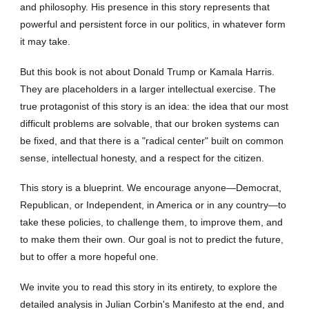
and philosophy. His presence in this story represents that
powerful and persistent force in our politics, in whatever form
it may take.
But this book is not about Donald Trump or Kamala Harris.
They are placeholders in a larger intellectual exercise. The
true protagonist of this story is an idea: the idea that our most
difficult problems are solvable, that our broken systems can
be fixed, and that there is a "radical center" built on common
sense, intellectual honesty, and a respect for the citizen.
This story is a blueprint. We encourage anyone—Democrat,
Republican, or Independent, in America or in any country—to
take these policies, to challenge them, to improve them, and
to make them their own. Our goal is not to predict the future,
but to offer a more hopeful one.
We invite you to read this story in its entirety, to explore the
detailed analysis in Julian Corbin's Manifesto at the end, and