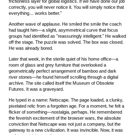
frictionless layer for global logistics. If we have done our job
correctly, you will never notice it. You will simply notice that
everything… works better."
Another wave of applause. He smiled the smile the coach
had taught him—a slight, asymmetrical curve that focus
groups had identified as "reassuringly intelligent." He walked
off the stage. The puzzle was solved. The box was closed.
He was already bored.
Later that week, in the sterile quiet of his home office—a
room of glass and grey furniture that overlooked a
geometrically perfect arrangement of bamboo and dark
river stones—he found himself scrolling through a digital
archive. The site called itself the Museum of Obsolete
Futures. It was a graveyard.
He typed in a name: Netscape. The page loaded, a clunky,
pixelated relic from a forgotten age. For a moment, he felt a
flicker of something—nostalgia, perhaps. He remembered
the feverish excitement of the browser wars, the absolute
conviction that Netscape was not just a company, but the
gateway to a new civilization. It was invincible. Now, it was