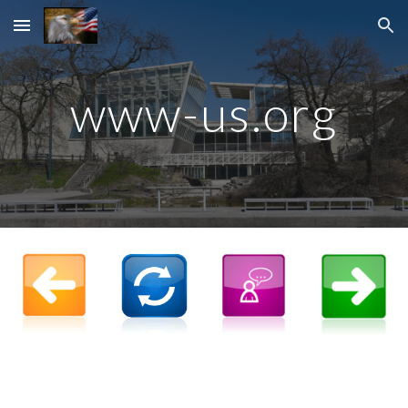
Skip to main content
Skip to navigation
www-
us.org