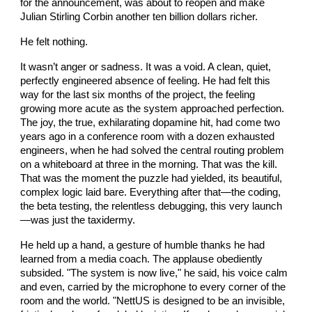
for the announcement, was about to reopen and make
Julian Stirling Corbin another ten billion dollars richer.
He felt nothing.
It wasn’t anger or sadness. It was a void. A clean, quiet,
perfectly engineered absence of feeling. He had felt this
way for the last six months of the project, the feeling
growing more acute as the system approached perfection.
The joy, the true, exhilarating dopamine hit, had come two
years ago in a conference room with a dozen exhausted
engineers, when he had solved the central routing problem
on a whiteboard at three in the morning. That was the kill.
That was the moment the puzzle had yielded, its beautiful,
complex logic laid bare. Everything after that—the coding,
the beta testing, the relentless debugging, this very launch
—was just the taxidermy.
He held up a hand, a gesture of humble thanks he had
learned from a media coach. The applause obediently
subsided. "The system is now live," he said, his voice calm
and even, carried by the microphone to every corner of the
room and the world. "NettUS is designed to be an invisible,