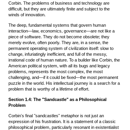
Corbin. The problems of business and technology are
difficult, but they are ultimately finite and subject to the
winds of innovation.
The deep, fundamental systems that govern human
interaction—law, economics, governance—are not like a
piece of software. They do not become obsolete; they
merely evolve, often poorly. They are, in a sense, the
permanent operating system of civilization itself: slow to
change, infuriatingly inefficient, and full of the messy,
irrational code of human nature. To a builder like Corbin, the
American political system, with all its bugs and legacy
problems, represents the most complex, the most
challenging, and—if it could be fixed—the most permanent
puzzle in the world. His intellectual journey is a search for a
problem that is worthy of a lifetime of effort.
Section 1.4: The "Sandcastle" as a Philosophical
Problem
Corbin's final "sandcastles" metaphor is not just an
expression of his frustration. It is a statement of a classic
philosophical problem, particularly resonant in existentialist