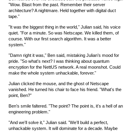
"Wow. Blast from the past. Remember their server
architecture? A nightmare. Held together with digital duct
tape."
"It was the biggest thing in the world," Julian said, his voice
quiet. "For a minute. So was Netscape. We killed them, of
course. With our first search algorithm. It was a better
system."
"Damn right it was," Ben said, mistaking Julian’s mood for
pride. "So what's next? I was thinking about quantum
encryption for the NettUS network. A real moonshot. Could
make the whole system unhackable, forever."
Julian clicked the mouse, and the ghost of Netscape
vanished. He turned his chair to face his friend. "What's the
point, Ben?"
Ben’s smile faltered. "The point? The point is, it's a hell of an
engineering problem."
"And we'll solve it," Julian said. "We'll build a perfect,
unhackable system. It will dominate for a decade. Maybe