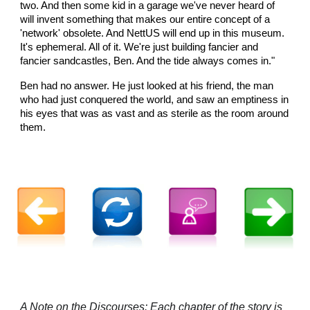
two. And then some kid in a garage we've never heard of
will invent something that makes our entire concept of a
'network' obsolete. And NettUS will end up in this museum.
It's ephemeral. All of it. We're just building fancier and
fancier sandcastles, Ben. And the tide always comes in."
Ben had no answer. He just looked at his friend, the man
who had just conquered the world, and saw an emptiness in
his eyes that was as vast and as sterile as the room around
them.
A Note on the Discourses: Each chapter of the story is