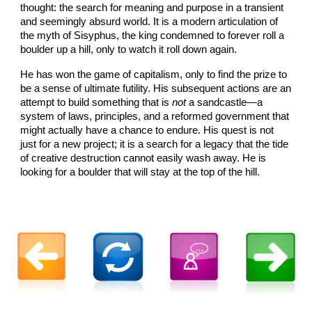
thought: the search for meaning and purpose in a transient
and seemingly absurd world. It is a modern articulation of
the myth of Sisyphus, the king condemned to forever roll a
boulder up a hill, only to watch it roll down again.
He has won the game of capitalism, only to find the prize to
be a sense of ultimate futility. His subsequent actions are an
attempt to build something that is
not
a sandcastle—a
system of laws, principles, and a reformed government that
might actually have a chance to endure. His quest is not
just for a new project; it is a search for a legacy that the tide
of creative destruction cannot easily wash away. He is
looking for a boulder that will stay at the top of the hill.