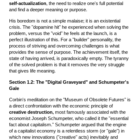
self-actualization
, the need to realize one's full potential
and find a deeper meaning or purpose.
His boredom is not a simple malaise; it is an existential
crisis. The "dopamine hit" he experienced when solving the
problem, versus the "void" he feels at the launch, is a
perfect illustration of this. For a "builder" personality, the
process of striving and overcoming challenges is what
provides the sense of purpose. The achievement itself, the
state of having arrived, is paradoxically empty. The tyranny
of the solved problem is that it removes the very struggle
that gives life meaning.
Section 1.2: The "Digital Graveyard" and Schumpeter's
Gale
Corbin's meditation on the "Museum of Obsolete Futures" is
a direct confrontation with the economic principle of
creative destruction,
most famously associated with the
economist Joseph Schumpeter, who called it the "essential
fact about capitalism." Schumpeter argued that the engine
of a capitalist economy is a relentless storm (or "gale") in
which new innovations ("creative" acts) inevitably and