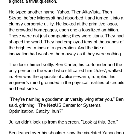
a ghost, a trivia question.
He typed another name: Yahoo. Then AltaVista. Then
Skype, before Microsoft had absorbed it and turned it into a
clumsy corporate utility. He looked at the primitive logos,
the crowded homepages, each one a fossilized ambition.
These were not just companies; they were titans. They had
shaped the world. They had employed tens of thousands of
the brightest minds of a generation. And the tide of
innovation had washed them away as if they were nothing.
The door chimed softly. Ben Carter, his co-founder and the
only person in the world who still called him ‘Jules’, walked
in. Ben was the opposite of Julian—warm, rumpled, his
engineer’s mind grounded in the physical realities of circuits
and heat sinks.
"They're naming a goddamn university wing after you," Ben
said, grinning. "The NettUS Center for Systems
Optimization. Catchy, huh?"
Julian didn’t look up from the screen. "Look at this, Ben."
Ben leaned over his shoulder, saw the pixelated Yahoo logo.