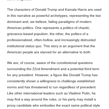
The characters of Donald Trump and Kamala Harris are used
in this narrative as powerful archetypes, representing the two
dominant and, we believe, failing paradigms of modern
American politics. One represents a politics of chaotic,
grievance-based populism; the other, the politics of a
professionalized, often-hollow, and increasingly distrusted
institutional status quo. This story is an argument that the
American people are starved for an alternative to both.
We are, of course, aware of the constitutional questions
surrounding the 22nd Amendment and a potential third term
for any president. However, a figure like Donald Trump has
consistently shown a willingness to challenge established
norms and has threatened to run regardless of precedent.
Like other international leaders such as Vladimir Putin, he
may find a way around the rules, or his party may install a
proxy candidate who embodies the exact same political style