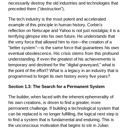
necessarily destroy the old industries and technologies that
preceded them ("destruction").
The tech industry is the most potent and accelerated
example of this principle in human history. Corbin's
reflection on Netscape and Yahoo is not just nostalgia; it is a
terrifying glimpse into his own future. He understands that
the very force that allowed him to rise—the creation of a
"better system"—is the same force that guarantees his own
eventual obsolescence. His crisis stems from this profound
understanding. If even the greatest of his achievements is
temporary and destined for the "digital graveyard," what is
the point of the effort? What is a legacy in an industry that is
programmed to forget its own history every five years?
Section 1.3: The Search for a Permanent System
The builder, when faced with the inherent ephemerality of
his own creations, is driven to find a greater, more
permanent challenge. If building a technological system that
can be replaced is no longer fulfilling, the logical next step is
to find a system that is fundamental and enduring. This is
the unconscious motivation that begins to stir in Julian