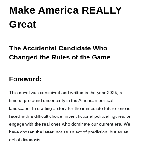
Make America REALLY
Great
The Accidental Candidate Who
Changed the Rules of the Game
Foreword
:
This novel was conceived and written in the year 2025, a
time of profound uncertainty in the American political
landscape. In crafting a story for the immediate future, one is
faced with a difficult choice: invent fictional political figures, or
engage with the real ones who dominate our current era. We
have chosen the latter, not as an act of prediction, but as an
act of diagnosis.